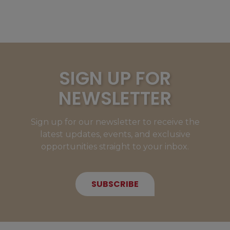
SIGN UP FOR
NEWSLETTER
Sign up for our newsletter to receive the
latest updates, events, and exclusive
opportunities straight to your inbox.
SUBSCRIBE