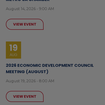
August 14, 2026 - 9:00 AM
VIEW EVENT
19
AUG
2026 ECONOMIC DEVELOPMENT COUNCIL
MEETING (AUGUST)
August 19, 2026 - 8:00 AM
VIEW EVENT