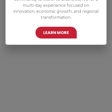
multi-day experience focused on
innovation, economic growth, and regional
transformation.
LEARN MORE