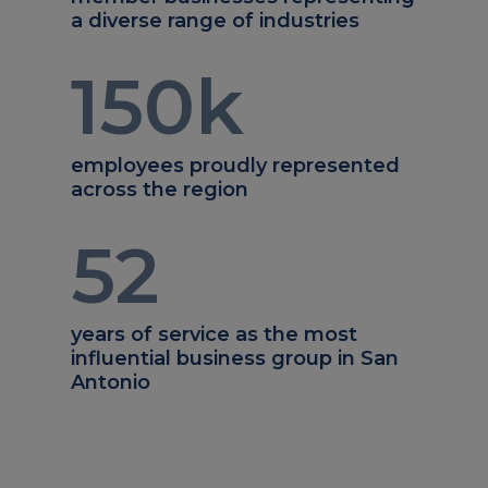
a diverse range of industries
150
k
employees proudly represented
across the region
52
years of service as the most
influential business group in San
Antonio