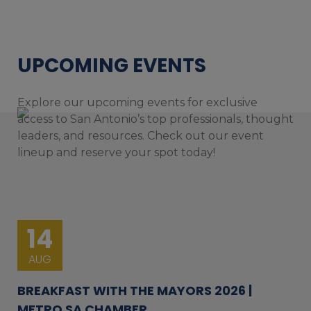
UPCOMING EVENTS
Explore our upcoming events for exclusive
access to San Antonio’s top professionals, thought
leaders, and resources. Check out our event
lineup and reserve your spot today!
14
AUG
BREAKFAST WITH THE MAYORS 2026 |
METRO SA CHAMBER