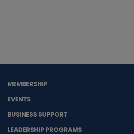
Whiskey
Cake
Guadalupe Bank
Babcock Modern
Dentistry
VDC-4U LLC
Modish Aura
Designs, Permanent Jewelry
MEMBERSHIP
EVENTS
BUSINESS SUPPORT
LEADERSHIP PROGRAMS