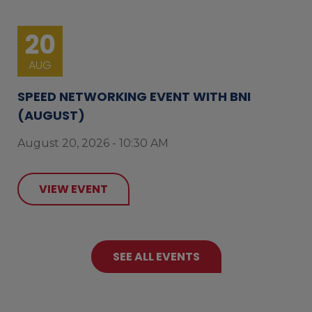
20
AUG
SPEED NETWORKING EVENT WITH BNI
(AUGUST)
August 20, 2026 - 10:30 AM
VIEW EVENT
SEE ALL EVENTS