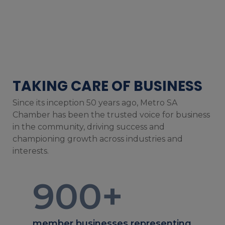
TAKING CARE OF BUSINESS
Since its inception 50 years ago, Metro SA
Chamber has been the trusted voice for business
in the community, driving success and
championing growth across industries and
interests.
900
+
member businesses representing