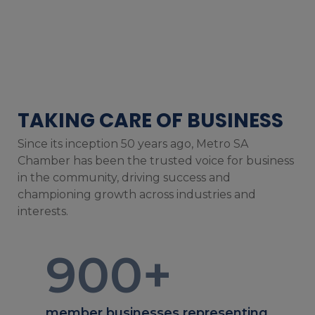
TAKING CARE OF BUSINESS
Since its inception 50 years ago, Metro SA
Chamber has been the trusted voice for business
in the community, driving success and
championing growth across industries and
interests.
900
+
member businesses representing