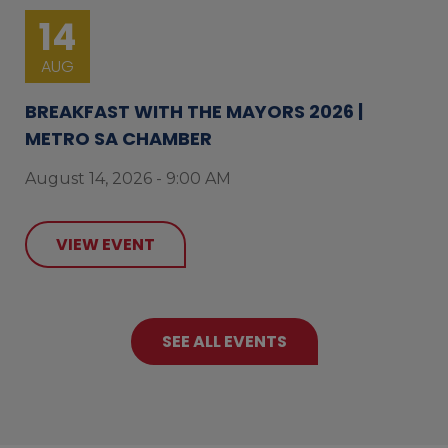
14
AUG
BREAKFAST WITH THE MAYORS 2026 |
METRO SA CHAMBER
August 14, 2026 - 9:00 AM
VIEW EVENT
SEE ALL EVENTS