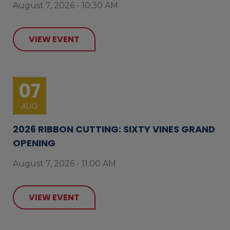
August 7, 2026 - 10:30 AM
VIEW EVENT
07
AUG
2026 RIBBON CUTTING: SIXTY VINES GRAND
OPENING
August 7, 2026 - 11:00 AM
VIEW EVENT