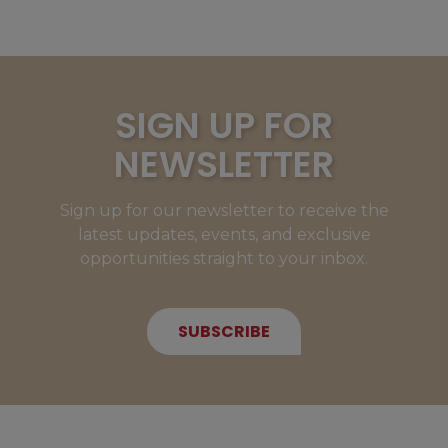
SIGN UP FOR
NEWSLETTER
Sign up for our newsletter to receive the
latest updates, events, and exclusive
opportunities straight to your inbox.
SUBSCRIBE