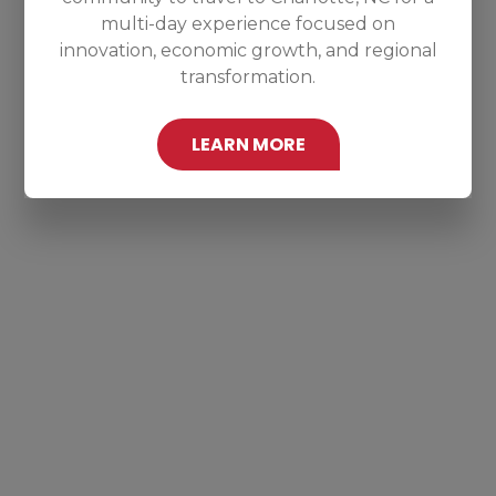
multi-day experience focused on
innovation, economic growth, and regional
transformation.
LEARN MORE