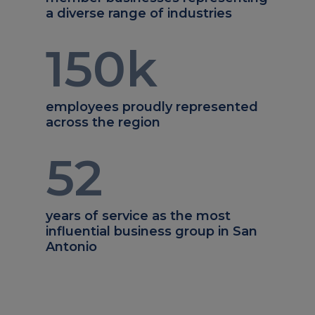
a diverse range of industries
150
k
employees proudly represented
across the region
52
years of service as the most
influential business group in San
Antonio