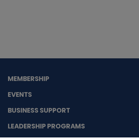
Whiskey
Cake
Guadalupe Bank
Babcock Modern
Dentistry
VDC-4U LLC
Modish Aura
Designs, Permanent Jewelry
MEMBERSHIP
EVENTS
BUSINESS SUPPORT
LEADERSHIP PROGRAMS