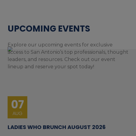
UPCOMING EVENTS
Explore our upcoming events for exclusive
access to San Antonio’s top professionals, thought
leaders, and resources. Check out our event
lineup and reserve your spot today!
07
AUG
LADIES WHO BRUNCH AUGUST 2026