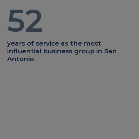
52
years of service as the most
influential business group in San
Antonio