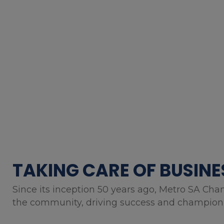
TAKING CARE OF BUSINE
Since its inception 50 years ago, Metro SA Cha
the community, driving success and championin