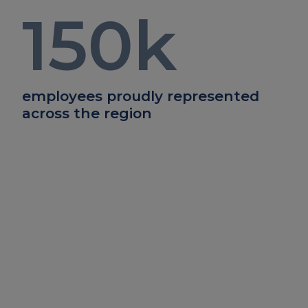
150
k
employees proudly represented
across the region