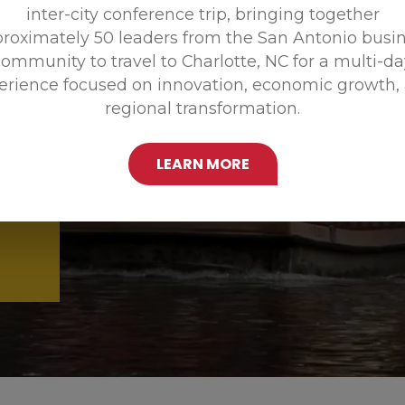
inter-city conference trip, bringing together
Promoting
roximately 50 leaders from the San Antonio busi
ommunity to travel to Charlotte, NC for a multi-d
erience focused on innovation, economic growth,
regional transformation.
LEARN MORE