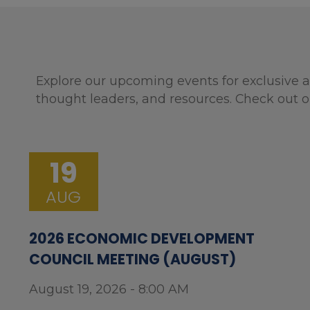
Explore our upcoming events for exclusive a
thought leaders, and resources. Check out o
19
AUG
2026 ECONOMIC DEVELOPMENT
COUNCIL MEETING (AUGUST)
August 19, 2026 - 8:00 AM