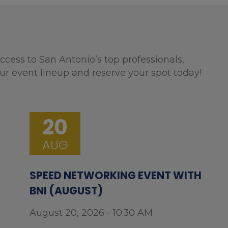
ccess to San Antonio’s top professionals,
ur event lineup and reserve your spot today!
20
AUG
SPEED NETWORKING EVENT WITH
BNI (AUGUST)
August 20, 2026 - 10:30 AM