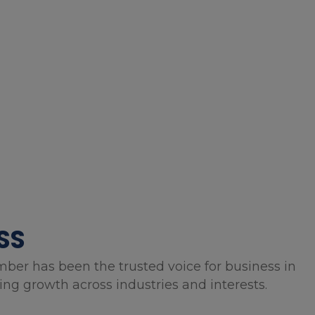
SS
mber has been the trusted voice for business in
g growth across industries and interests.