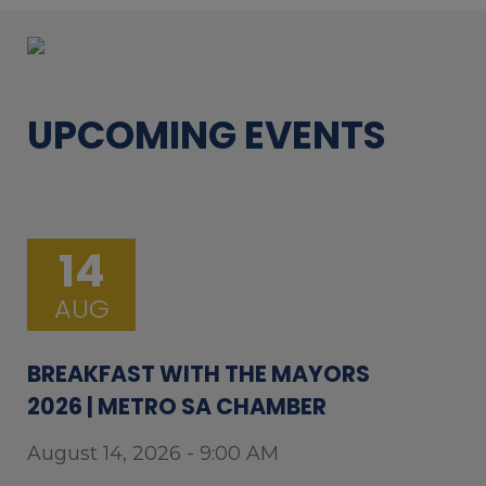
UPCOMING EVENTS
14
AUG
BREAKFAST WITH THE MAYORS
2026 | METRO SA CHAMBER
August 14, 2026 - 9:00 AM