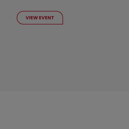
VIEW EVENT