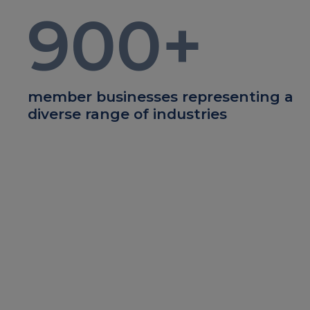
900
+
member businesses representing a
diverse range of industries