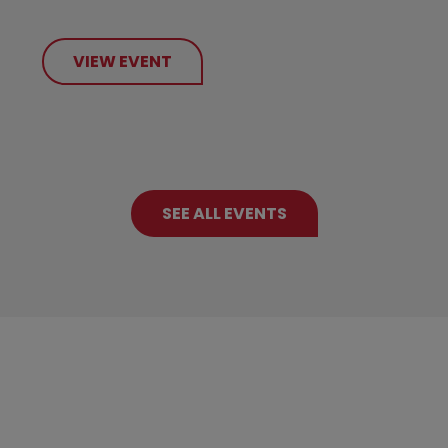
VIEW EVENT
SEE ALL EVENTS