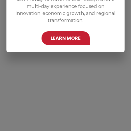
multi-day experience focused on
innovation, economic growth, and regional
transformation.
LEARN MORE