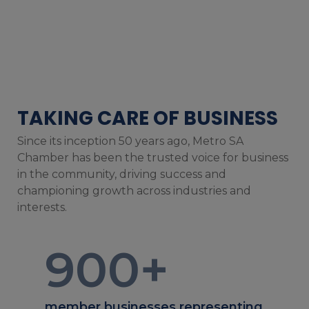
TAKING CARE OF BUSINESS
Since its inception 50 years ago, Metro SA
Chamber has been the trusted voice for business
in the community, driving success and
championing growth across industries and
interests.
900
+
member businesses representing