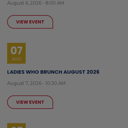
August 6, 2026 - 8:00 AM
VIEW EVENT
07
AUG
LADIES WHO BRUNCH AUGUST 2026
August 7, 2026 - 10:30 AM
VIEW EVENT