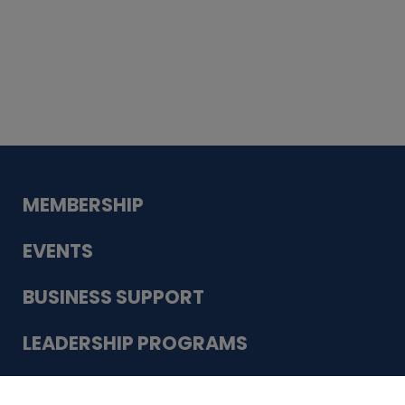
Whiskey
Cake
Guadalupe Bank
Babcock Modern
Dentistry
VDC-4U LLC
Modish Aura
Designs, Permanent Jewelry
Schneider Electric
MEMBERSHIP
EVENTS
BUSINESS SUPPORT
LEADERSHIP PROGRAMS
ABOUT US