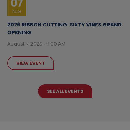
07
AUG
2026 RIBBON CUTTING: SIXTY VINES GRAND
OPENING
August 7, 2026 - 11:00 AM
VIEW EVENT
SEE ALL EVENTS