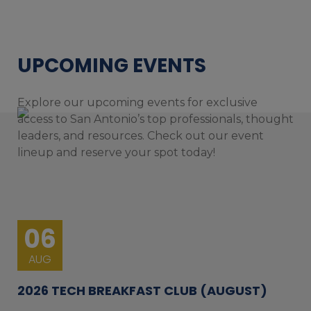
UPCOMING EVENTS
Explore our upcoming events for exclusive
access to San Antonio’s top professionals, thought
leaders, and resources. Check out our event
lineup and reserve your spot today!
06
AUG
2026 TECH BREAKFAST CLUB (AUGUST)