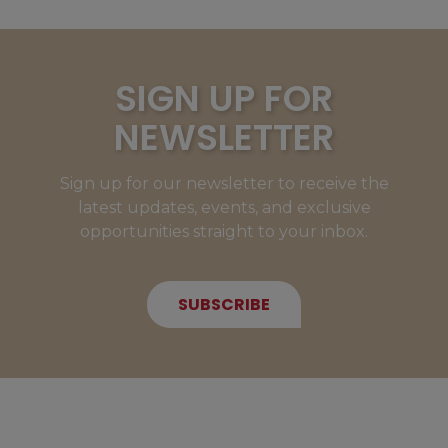
SIGN UP FOR
NEWSLETTER
Sign up for our newsletter to receive the
latest updates, events, and exclusive
opportunities straight to your inbox.
SUBSCRIBE
NEW MEMBERS