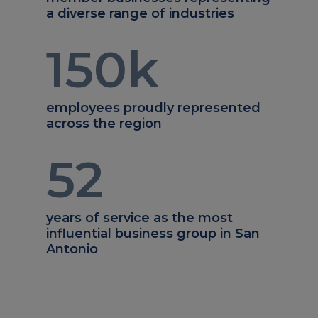
a diverse range of industries
150
k
employees proudly represented
across the region
52
years of service as the most
influential business group in San
Antonio