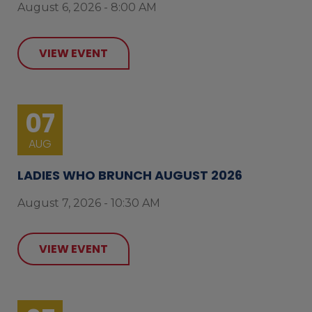
August 6, 2026 - 8:00 AM
VIEW EVENT
07
AUG
LADIES WHO BRUNCH AUGUST 2026
August 7, 2026 - 10:30 AM
VIEW EVENT