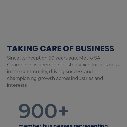
TAKING CARE OF BUSINESS
Since its inception 50 years ago, Metro SA
Chamber has been the trusted voice for business
in the community, driving success and
championing growth across industries and
interests.
900
+
member businesses representing