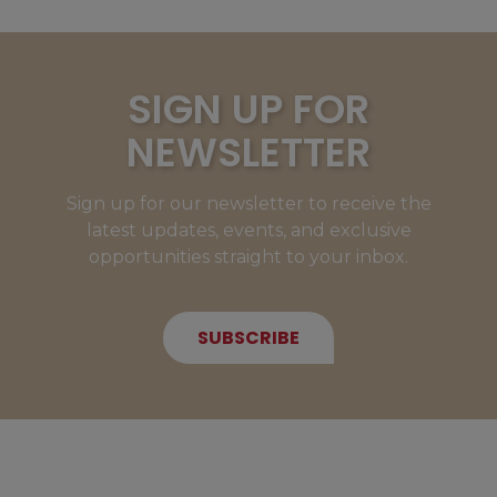
SIGN UP FOR
NEWSLETTER
Sign up for our newsletter to receive the
latest updates, events, and exclusive
opportunities straight to your inbox.
SUBSCRIBE
NEW MEMBERS