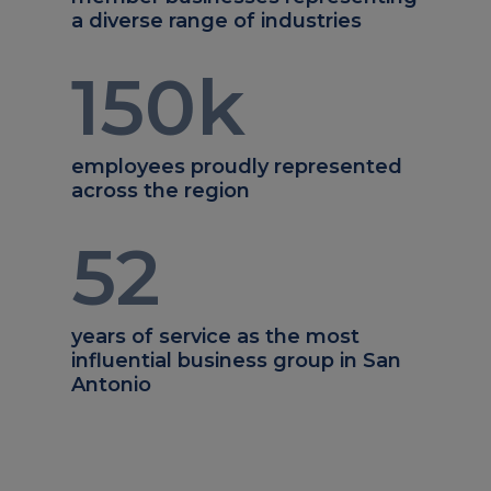
a diverse range of industries
150
k
employees proudly represented
across the region
52
years of service as the most
influential business group in San
Antonio