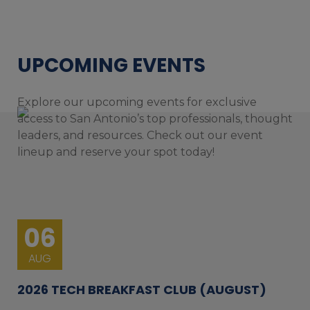
UPCOMING EVENTS
Explore our upcoming events for exclusive
access to San Antonio’s top professionals, thought
leaders, and resources. Check out our event
lineup and reserve your spot today!
06
AUG
2026 TECH BREAKFAST CLUB (AUGUST)