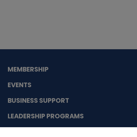
Whiskey
Cake
Guadalupe Bank
Babcock Modern
Dentistry
VDC-4U LLC
Modish Aura
Designs, Permanent Jewelry
Schneider Electric
MEMBERSHIP
EVENTS
BUSINESS SUPPORT
LEADERSHIP PROGRAMS
ABOUT US