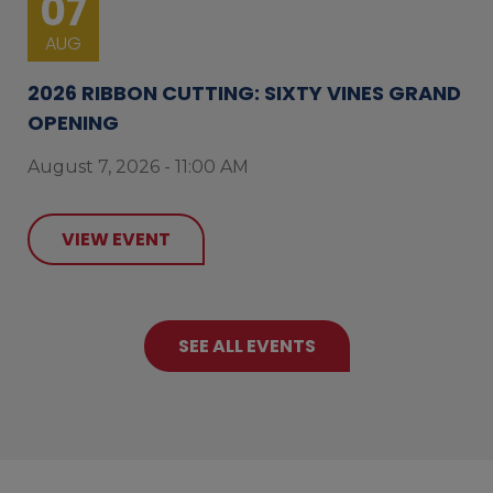
07
AUG
2026 RIBBON CUTTING: SIXTY VINES GRAND
OPENING
August 7, 2026 - 11:00 AM
VIEW EVENT
SEE ALL EVENTS