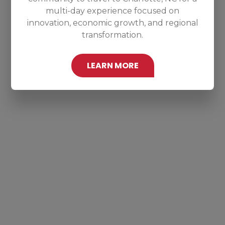
multi-day experience focused on
innovation, economic growth, and regional
transformation.
LEARN MORE