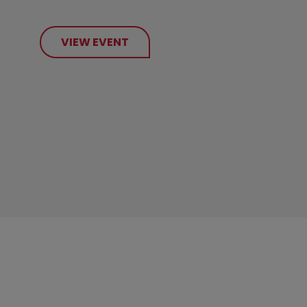
VIEW EVENT