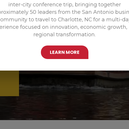
inter-city conference trip, bringing together
Promoting
roximately 50 leaders from the San Antonio busi
ommunity to travel to Charlotte, NC for a multi-d
erience focused on innovation, economic growth,
regional transformation.
LEARN MORE