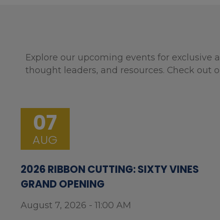
Explore our upcoming events for exclusive a
thought leaders, and resources. Check out o
07
AUG
2026 RIBBON CUTTING: SIXTY VINES
GRAND OPENING
August 7, 2026 - 11:00 AM