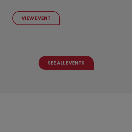
VIEW EVENT
SEE ALL EVENTS