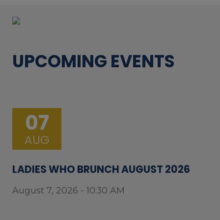
UPCOMING EVENTS
07
AUG
LADIES WHO BRUNCH AUGUST 2026
August 7, 2026 - 10:30 AM