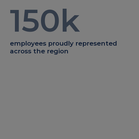
150
k
employees proudly represented
across the region