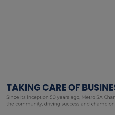
TAKING CARE OF BUSINE
Since its inception 50 years ago, Metro SA Cha
the community, driving success and championin