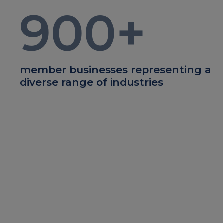
900
+
member businesses representing a
diverse range of industries