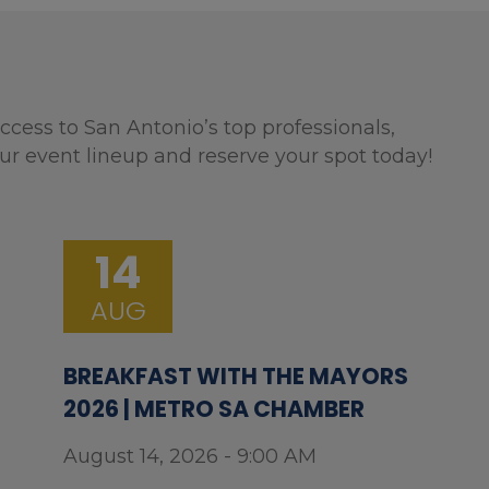
ccess to San Antonio’s top professionals,
ur event lineup and reserve your spot today!
14
AUG
BREAKFAST WITH THE MAYORS
2026 | METRO SA CHAMBER
August 14, 2026 - 9:00 AM