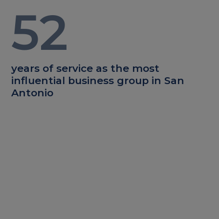
52
years of service as the most
influential business group in San
Antonio