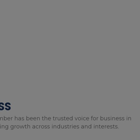
SS
mber has been the trusted voice for business in
g growth across industries and interests.