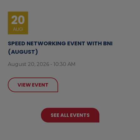
20
AUG
SPEED NETWORKING EVENT WITH BNI
(AUGUST)
August 20, 2026 - 10:30 AM
VIEW EVENT
SEE ALL EVENTS