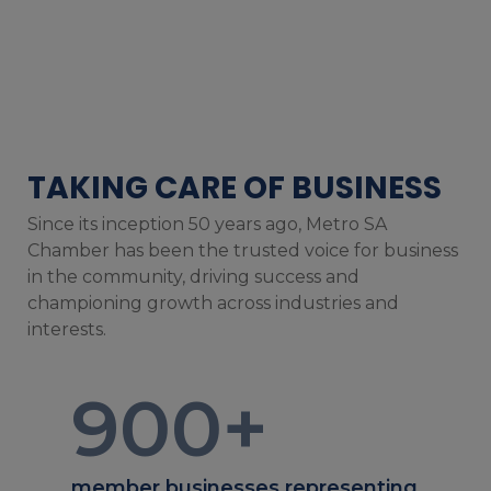
TAKING CARE OF BUSINESS
Since its inception 50 years ago, Metro SA
Chamber has been the trusted voice for business
in the community, driving success and
championing growth across industries and
interests.
900
+
member businesses representing