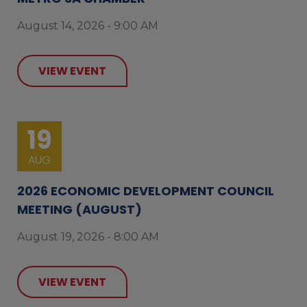
August 14, 2026 - 9:00 AM
VIEW EVENT
19
AUG
2026 ECONOMIC DEVELOPMENT COUNCIL
MEETING (AUGUST)
August 19, 2026 - 8:00 AM
VIEW EVENT