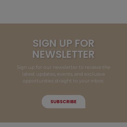
SIGN UP FOR
NEWSLETTER
Sign up for our newsletter to receive the
latest updates, events, and exclusive
opportunities straight to your inbox.
SUBSCRIBE