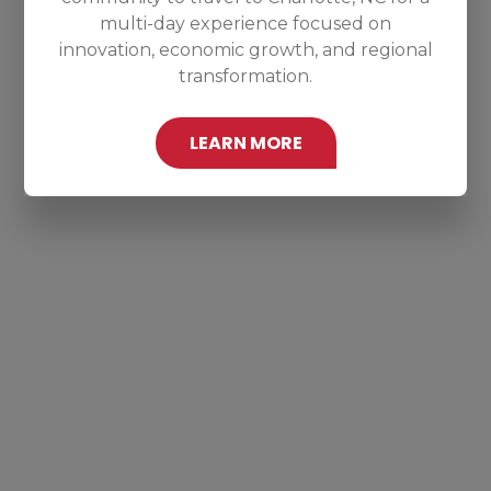
multi-day experience focused on
innovation, economic growth, and regional
transformation.
LEARN MORE