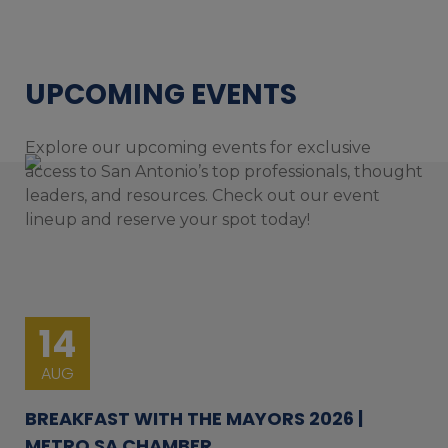
UPCOMING EVENTS
Explore our upcoming events for exclusive
access to San Antonio’s top professionals, thought
leaders, and resources. Check out our event
lineup and reserve your spot today!
14
AUG
BREAKFAST WITH THE MAYORS 2026 |
METRO SA CHAMBER