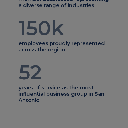
a diverse range of industries
150
k
employees proudly represented
across the region
52
years of service as the most
influential business group in San
Antonio