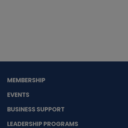
Whiskey
Cake
Guadalupe Bank
Babcock Modern
Dentistry
VDC-4U LLC
Modish Aura
Designs, Permanent Jewelry
MEMBERSHIP
EVENTS
BUSINESS SUPPORT
LEADERSHIP PROGRAMS