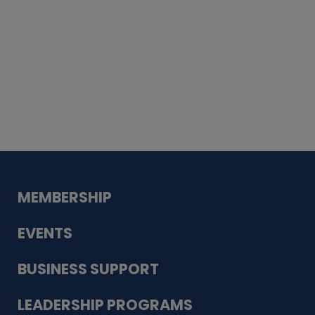
Whiskey
Cake
Guadalupe Bank
Babcock Modern
Dentistry
VDC-4U LLC
Modish Aura
Designs, Permanent Jewelry
MEMBERSHIP
EVENTS
BUSINESS SUPPORT
LEADERSHIP PROGRAMS