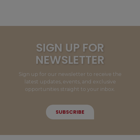
SIGN UP FOR
NEWSLETTER
Sign up for our newsletter to receive the
latest updates, events, and exclusive
opportunities straight to your inbox.
SUBSCRIBE