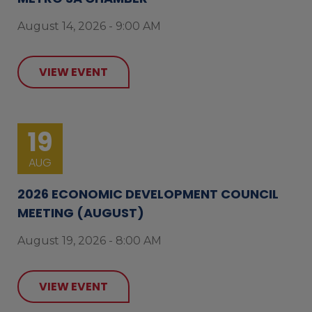
August 14, 2026 - 9:00 AM
VIEW EVENT
19
AUG
2026 ECONOMIC DEVELOPMENT COUNCIL
MEETING (AUGUST)
August 19, 2026 - 8:00 AM
VIEW EVENT