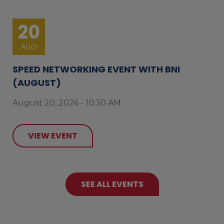
20
AUG
SPEED NETWORKING EVENT WITH BNI
(AUGUST)
August 20, 2026 - 10:30 AM
VIEW EVENT
SEE ALL EVENTS