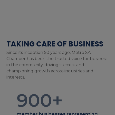
TAKING CARE OF BUSINESS
Since its inception 50 years ago, Metro SA
Chamber has been the trusted voice for business
in the community, driving success and
championing growth across industries and
interests.
900
+
member businesses representing