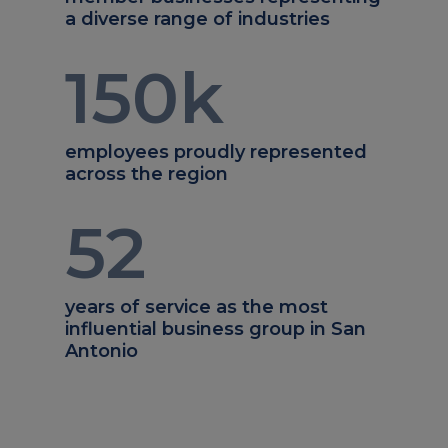
a diverse range of industries
150
k
employees proudly represented
across the region
52
years of service as the most
influential business group in San
Antonio