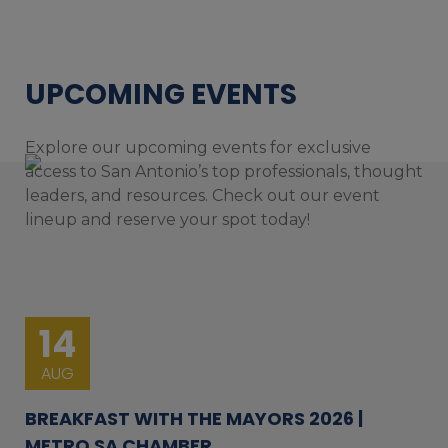
UPCOMING EVENTS
Explore our upcoming events for exclusive
access to San Antonio’s top professionals, thought
leaders, and resources. Check out our event
lineup and reserve your spot today!
14
AUG
BREAKFAST WITH THE MAYORS 2026 |
METRO SA CHAMBER