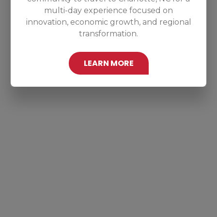
multi-day experience focused on
innovation, economic growth, and regional
transformation.
LEARN MORE