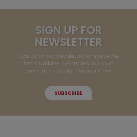
SIGN UP FOR
NEWSLETTER
Sign up for our newsletter to receive the
latest updates, events, and exclusive
opportunities straight to your inbox.
SUBSCRIBE
NEW MEMBERS