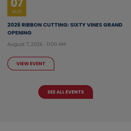
07
AUG
2026 RIBBON CUTTING: SIXTY VINES GRAND
OPENING
August 7, 2026 - 11:00 AM
VIEW EVENT
SEE ALL EVENTS