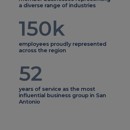
a diverse range of industries
150
k
employees proudly represented
across the region
52
years of service as the most
influential business group in San
Antonio