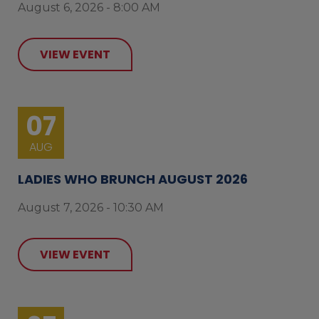
August 6, 2026 - 8:00 AM
VIEW EVENT
07
AUG
LADIES WHO BRUNCH AUGUST 2026
August 7, 2026 - 10:30 AM
VIEW EVENT