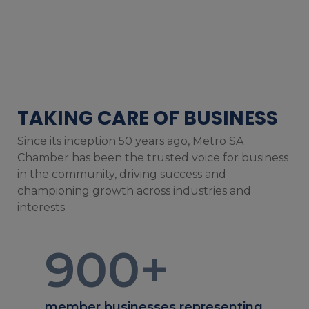
TAKING CARE OF BUSINESS
Since its inception 50 years ago, Metro SA
Chamber has been the trusted voice for business
in the community, driving success and
championing growth across industries and
interests.
900
+
member businesses representing