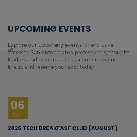
UPCOMING EVENTS
Explore our upcoming events for exclusive
access to San Antonio’s top professionals, thought
leaders, and resources. Check out our event
lineup and reserve your spot today!
06
AUG
2026 TECH BREAKFAST CLUB (AUGUST)