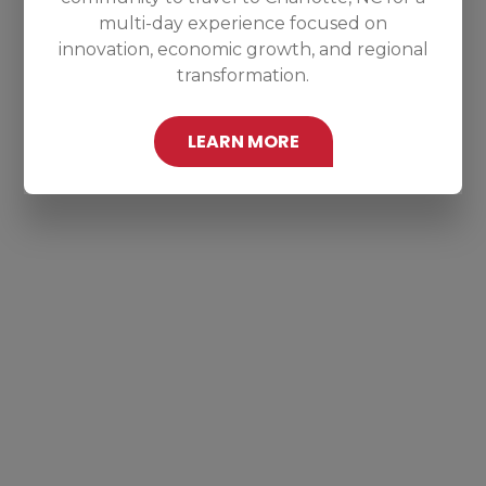
multi-day experience focused on
innovation, economic growth, and regional
transformation.
LEARN MORE