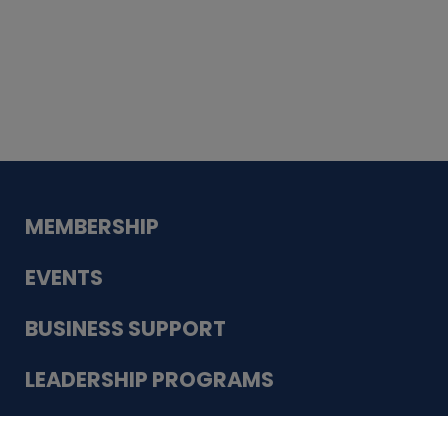
Whiskey
Cake
Guadalupe Bank
Babcock Modern
Dentistry
VDC-4U LLC
Modish Aura
Designs, Permanent Jewelry
Schneider Electric
MEMBERSHIP
EVENTS
BUSINESS SUPPORT
LEADERSHIP PROGRAMS
ABOUT US