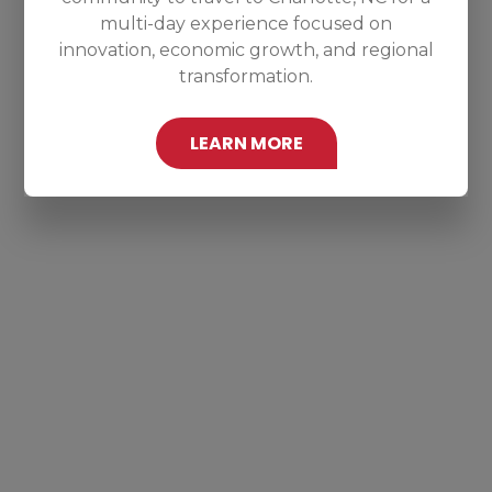
multi-day experience focused on
innovation, economic growth, and regional
transformation.
LEARN MORE