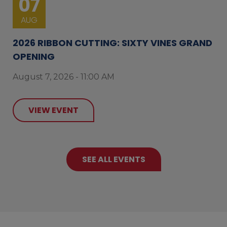
07
AUG
2026 RIBBON CUTTING: SIXTY VINES GRAND
OPENING
August 7, 2026 - 11:00 AM
VIEW EVENT
SEE ALL EVENTS