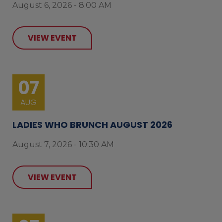
August 6, 2026 - 8:00 AM
VIEW EVENT
07
AUG
LADIES WHO BRUNCH AUGUST 2026
August 7, 2026 - 10:30 AM
VIEW EVENT