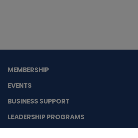
Whiskey
Cake
Guadalupe Bank
Babcock Modern
Dentistry
VDC-4U LLC
Modish Aura
Designs, Permanent Jewelry
Schneider Electric
MEMBERSHIP
EVENTS
BUSINESS SUPPORT
LEADERSHIP PROGRAMS
ABOUT US