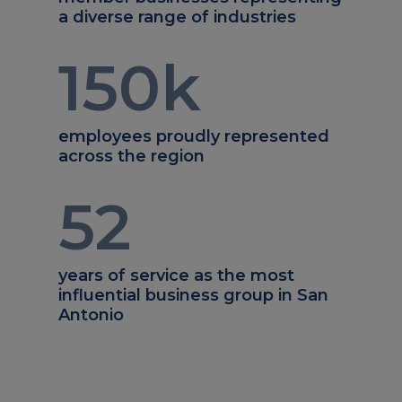
a diverse range of industries
150
k
employees proudly represented
across the region
52
years of service as the most
influential business group in San
Antonio