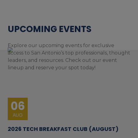
UPCOMING EVENTS
Explore our upcoming events for exclusive
access to San Antonio’s top professionals, thought
leaders, and resources. Check out our event
lineup and reserve your spot today!
06
AUG
2026 TECH BREAKFAST CLUB (AUGUST)