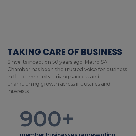
TAKING CARE OF BUSINESS
Since its inception 50 years ago, Metro SA
Chamber has been the trusted voice for business
in the community, driving success and
championing growth across industries and
interests.
900
+
member businesses representing