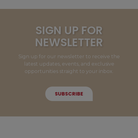
SIGN UP FOR
NEWSLETTER
Sign up for our newsletter to receive the
latest updates, events, and exclusive
opportunities straight to your inbox.
SUBSCRIBE
NEW MEMBERS