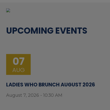
UPCOMING EVENTS
07
AUG
LADIES WHO BRUNCH AUGUST 2026
August 7, 2026 - 10:30 AM