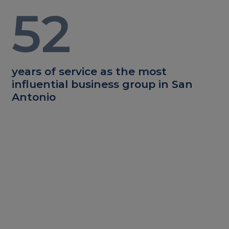
52
years of service as the most
influential business group in San
Antonio