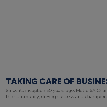
TAKING CARE OF BUSINE
Since its inception 50 years ago, Metro SA Cha
the community, driving success and championin