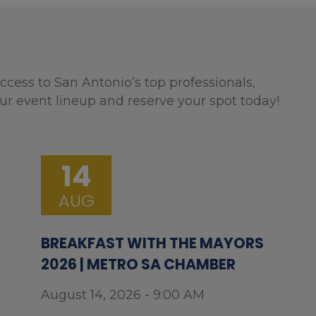
ccess to San Antonio’s top professionals,
ur event lineup and reserve your spot today!
14
AUG
BREAKFAST WITH THE MAYORS
2026 | METRO SA CHAMBER
August 14, 2026 - 9:00 AM