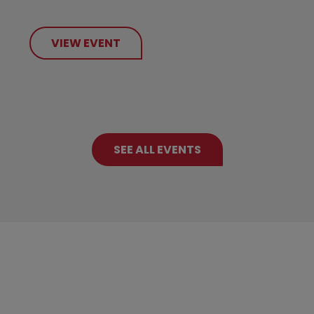
VIEW EVENT
SEE ALL EVENTS