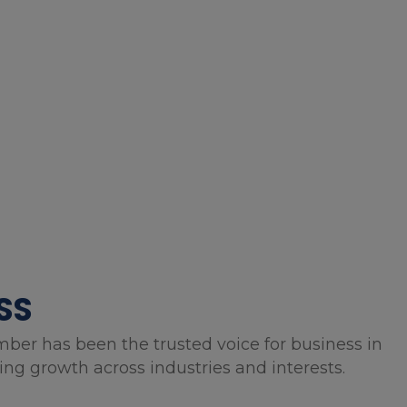
SS
mber has been the trusted voice for business in
g growth across industries and interests.