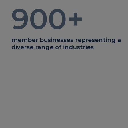
900
+
member businesses representing a
diverse range of industries