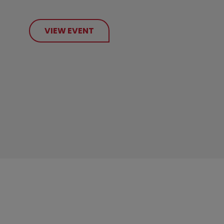
VIEW EVENT