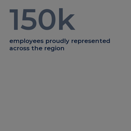
150
k
employees proudly represented
across the region