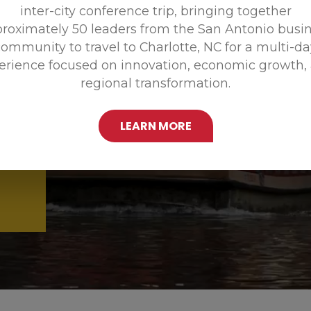
inter-city conference trip, bringing together
Promoting
roximately 50 leaders from the San Antonio busi
ommunity to travel to Charlotte, NC for a multi-d
erience focused on innovation, economic growth,
regional transformation.
LEARN MORE