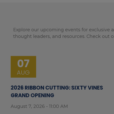
Explore our upcoming events for exclusive a
thought leaders, and resources. Check out o
07
AUG
2026 RIBBON CUTTING: SIXTY VINES
GRAND OPENING
August 7, 2026 - 11:00 AM