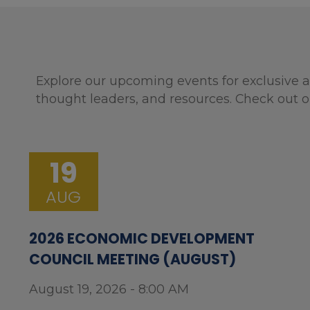
Explore our upcoming events for exclusive a
thought leaders, and resources. Check out o
19
AUG
2026 ECONOMIC DEVELOPMENT
COUNCIL MEETING (AUGUST)
August 19, 2026 - 8:00 AM