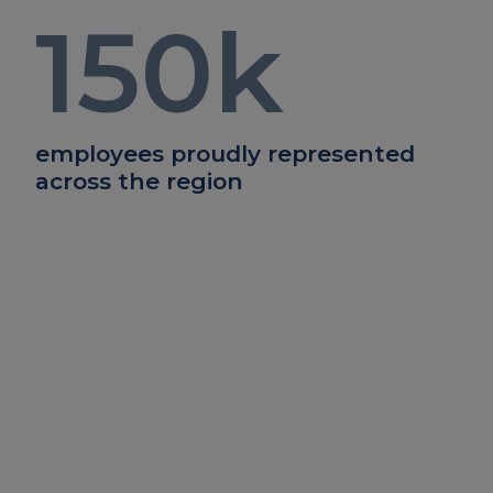
150
k
employees proudly represented
across the region