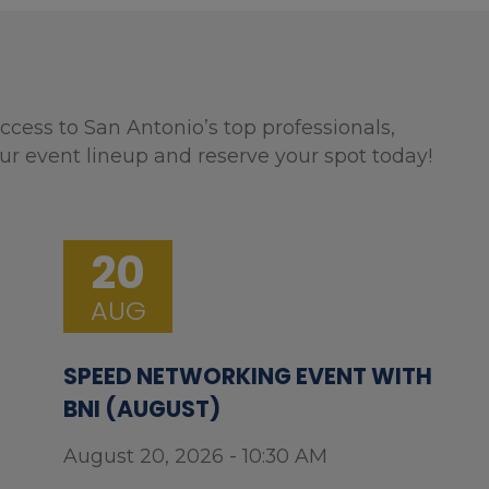
ccess to San Antonio’s top professionals,
ur event lineup and reserve your spot today!
20
AUG
SPEED NETWORKING EVENT WITH
BNI (AUGUST)
August 20, 2026 - 10:30 AM