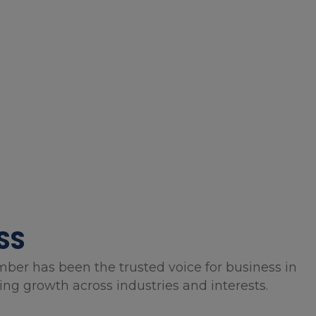
SS
mber has been the trusted voice for business in
g growth across industries and interests.