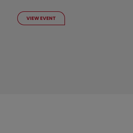
VIEW EVENT