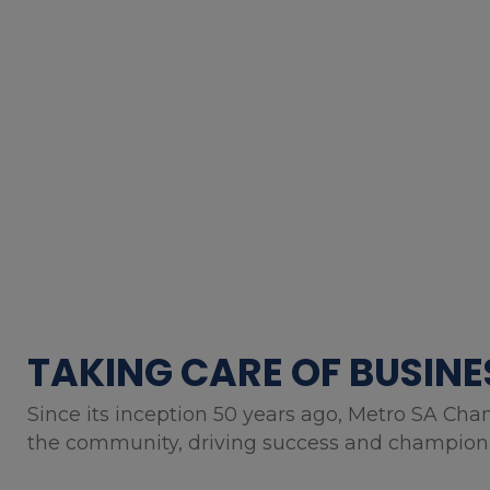
TAKING CARE OF BUSINE
Since its inception 50 years ago, Metro SA Cha
the community, driving success and championin