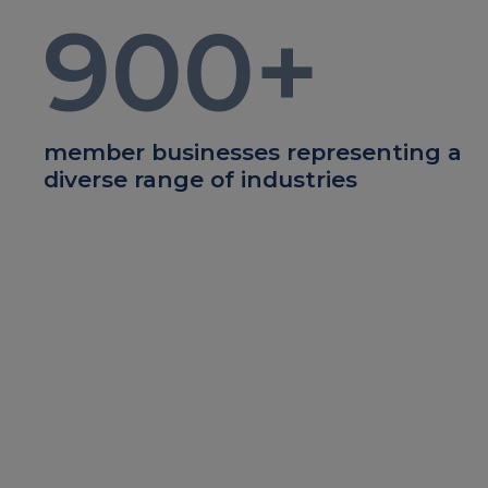
900
+
member businesses representing a
diverse range of industries