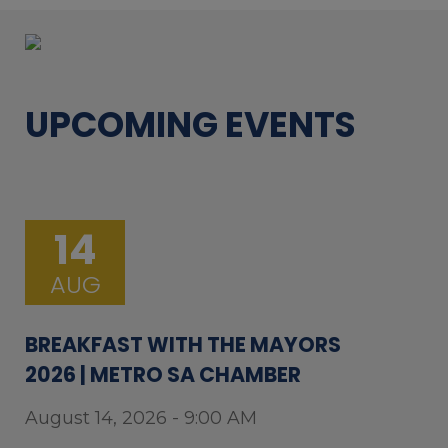
UPCOMING EVENTS
14
AUG
BREAKFAST WITH THE MAYORS
2026 | METRO SA CHAMBER
August 14, 2026 - 9:00 AM