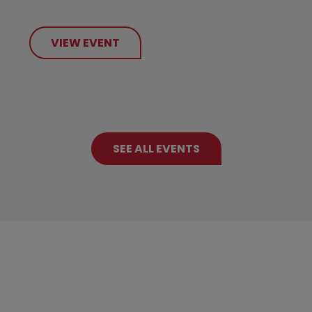
VIEW EVENT
SEE ALL EVENTS