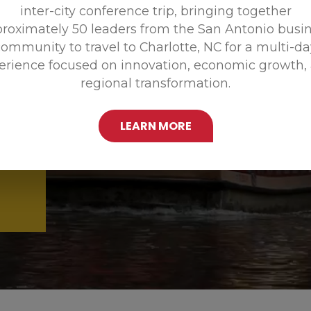
inter-city conference trip, bringing together
Promoting
roximately 50 leaders from the San Antonio busi
ommunity to travel to Charlotte, NC for a multi-d
erience focused on innovation, economic growth,
regional transformation.
LEARN MORE