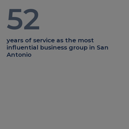
52
years of service as the most
influential business group in San
Antonio