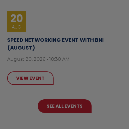
20
AUG
SPEED NETWORKING EVENT WITH BNI
(AUGUST)
August 20, 2026 - 10:30 AM
VIEW EVENT
SEE ALL EVENTS