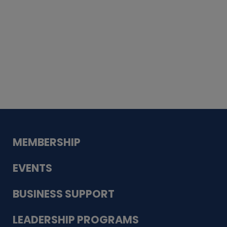
Whiskey
Cake
Guadalupe Bank
Babcock Modern
Dentistry
VDC-4U LLC
Modish Aura
Designs, Permanent Jewelry
MEMBERSHIP
EVENTS
BUSINESS SUPPORT
LEADERSHIP PROGRAMS