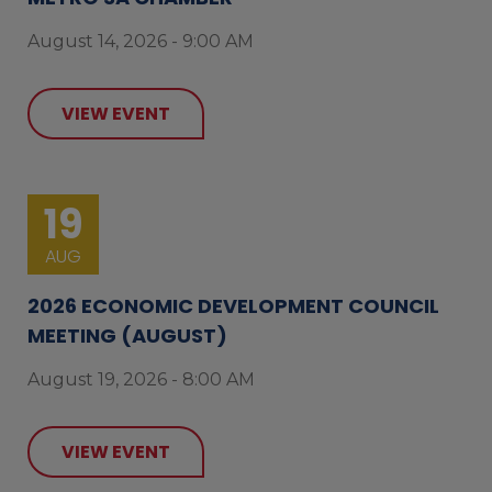
August 14, 2026 - 9:00 AM
VIEW EVENT
19
AUG
2026 ECONOMIC DEVELOPMENT COUNCIL
MEETING (AUGUST)
August 19, 2026 - 8:00 AM
VIEW EVENT