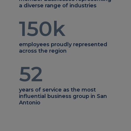
a diverse range of industries
150
k
employees proudly represented
across the region
52
years of service as the most
influential business group in San
Antonio