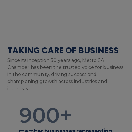
TAKING CARE OF BUSINESS
Since its inception 50 years ago, Metro SA
Chamber has been the trusted voice for business
in the community, driving success and
championing growth across industries and
interests.
900
+
member businesses representing