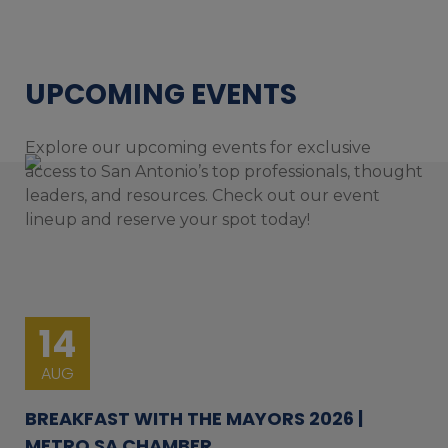
UPCOMING EVENTS
Explore our upcoming events for exclusive
access to San Antonio’s top professionals, thought
leaders, and resources. Check out our event
lineup and reserve your spot today!
14
AUG
BREAKFAST WITH THE MAYORS 2026 |
METRO SA CHAMBER