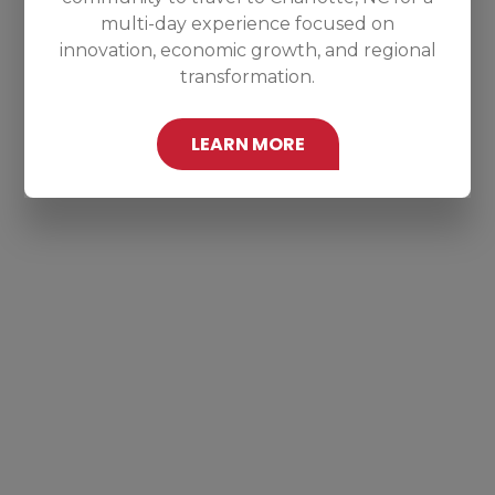
multi-day experience focused on
innovation, economic growth, and regional
transformation.
LEARN MORE