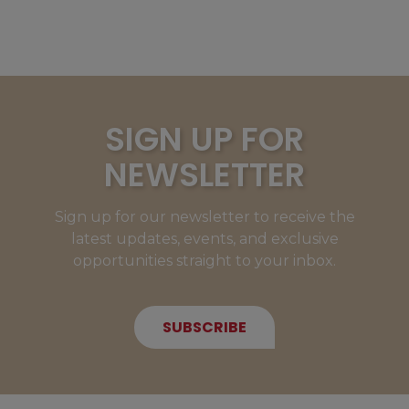
SIGN UP FOR
NEWSLETTER
Sign up for our newsletter to receive the
latest updates, events, and exclusive
opportunities straight to your inbox.
SUBSCRIBE