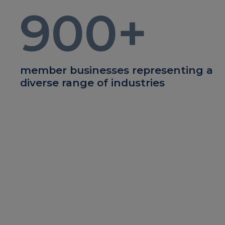
900
+
member businesses representing a
diverse range of industries