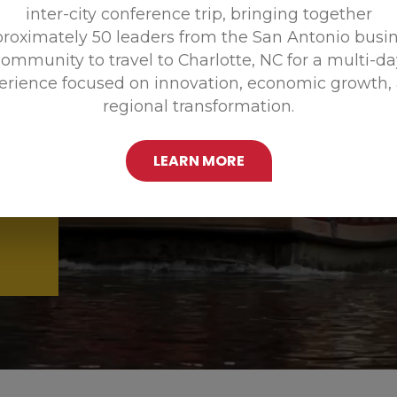
inter-city conference trip, bringing together
Promoting
roximately 50 leaders from the San Antonio busi
ommunity to travel to Charlotte, NC for a multi-d
erience focused on innovation, economic growth,
regional transformation.
LEARN MORE