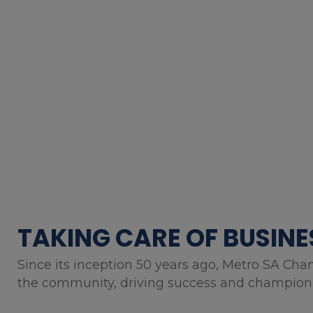
TAKING CARE OF BUSINE
Since its inception 50 years ago, Metro SA Cha
the community, driving success and championin