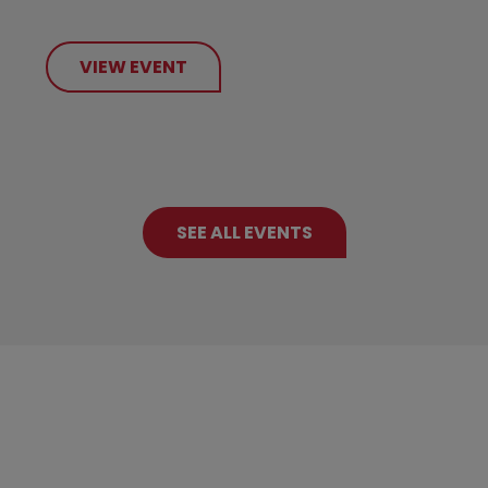
VIEW EVENT
SEE ALL EVENTS