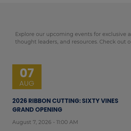
Explore our upcoming events for exclusive a
thought leaders, and resources. Check out o
07
AUG
2026 RIBBON CUTTING: SIXTY VINES
GRAND OPENING
August 7, 2026 - 11:00 AM