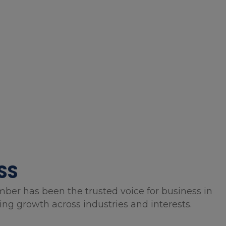
SS
mber has been the trusted voice for business in
g growth across industries and interests.