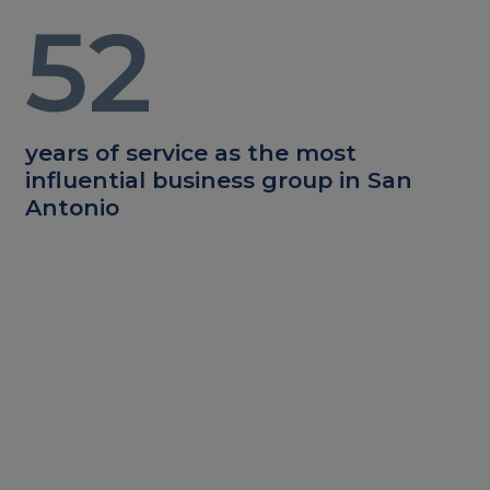
52
years of service as the most
influential business group in San
Antonio