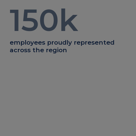
150
k
employees proudly represented
across the region