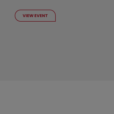
VIEW EVENT