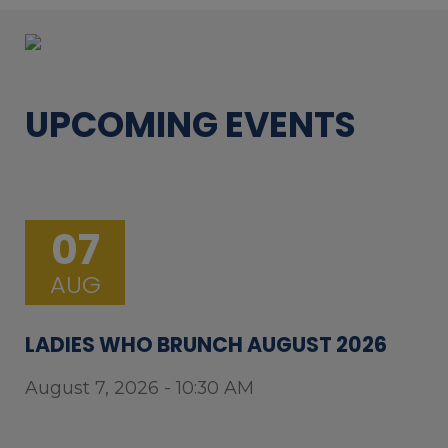
UPCOMING EVENTS
07
AUG
LADIES WHO BRUNCH AUGUST 2026
August 7, 2026 - 10:30 AM