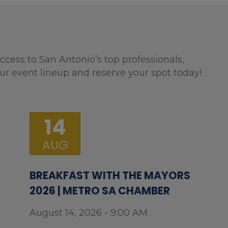
ccess to San Antonio’s top professionals,
ur event lineup and reserve your spot today!
14
AUG
BREAKFAST WITH THE MAYORS
2026 | METRO SA CHAMBER
August 14, 2026 - 9:00 AM