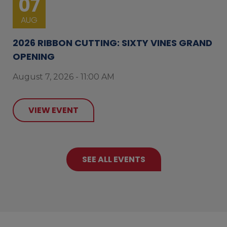
07
AUG
2026 RIBBON CUTTING: SIXTY VINES GRAND
OPENING
August 7, 2026 - 11:00 AM
VIEW EVENT
SEE ALL EVENTS