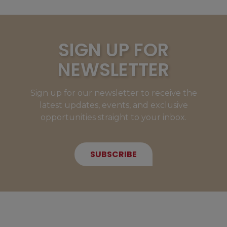
SIGN UP FOR
NEWSLETTER
Sign up for our newsletter to receive the
latest updates, events, and exclusive
opportunities straight to your inbox.
SUBSCRIBE
NEW MEMBERS