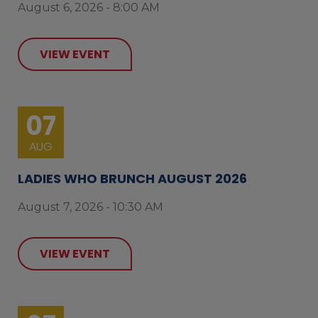
August 6, 2026 - 8:00 AM
VIEW EVENT
07
AUG
LADIES WHO BRUNCH AUGUST 2026
August 7, 2026 - 10:30 AM
VIEW EVENT