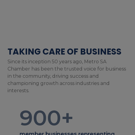
TAKING CARE OF BUSINESS
Since its inception 50 years ago, Metro SA
Chamber has been the trusted voice for business
in the community, driving success and
championing growth across industries and
interests.
900
+
member businesses representing