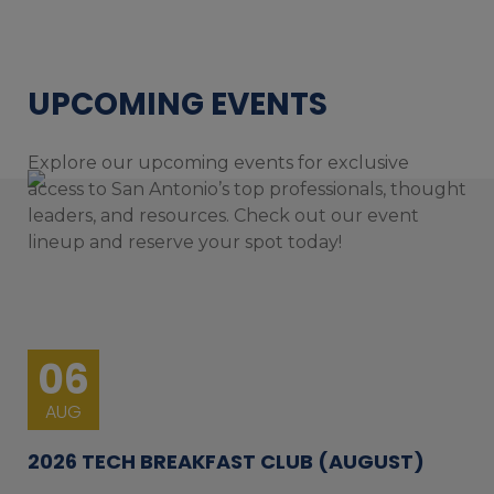
UPCOMING EVENTS
Explore our upcoming events for exclusive
access to San Antonio’s top professionals, thought
leaders, and resources. Check out our event
lineup and reserve your spot today!
06
AUG
2026 TECH BREAKFAST CLUB (AUGUST)