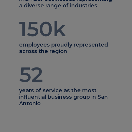
a diverse range of industries
150
k
employees proudly represented
across the region
52
years of service as the most
influential business group in San
Antonio