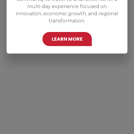
multi-day experience focused on
innovation, economic growth, and regional
transformation.
LEARN MORE