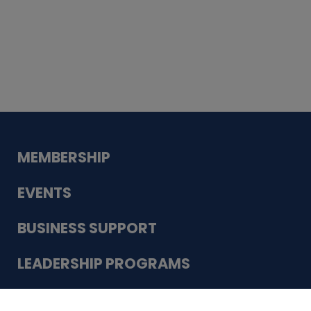
Whiskey
Cake
Guadalupe Bank
Babcock Modern
Dentistry
VDC-4U LLC
Modish Aura
Designs, Permanent Jewelry
Schneider Electric
MEMBERSHIP
EVENTS
BUSINESS SUPPORT
LEADERSHIP PROGRAMS
ABOUT US