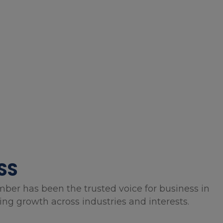
SS
mber has been the trusted voice for business in
g growth across industries and interests.