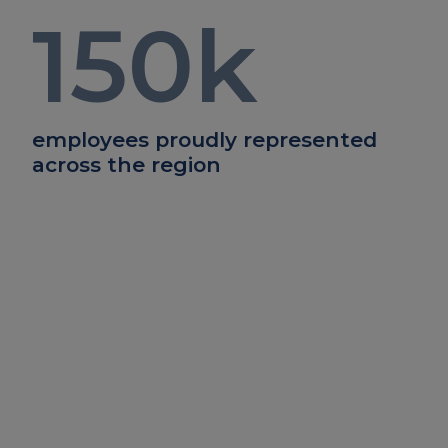
150
k
employees proudly represented
across the region