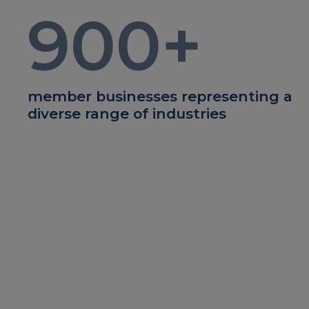
900
+
member businesses representing a
diverse range of industries