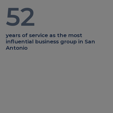
52
years of service as the most
influential business group in San
Antonio