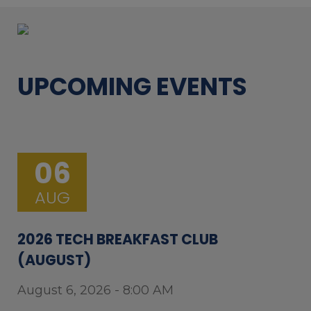
UPCOMING EVENTS
06
AUG
2026 TECH BREAKFAST CLUB
(AUGUST)
August 6, 2026 - 8:00 AM