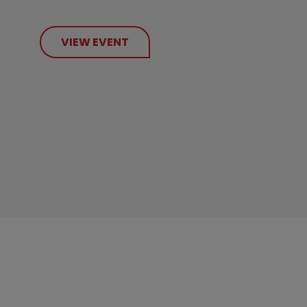
VIEW EVENT