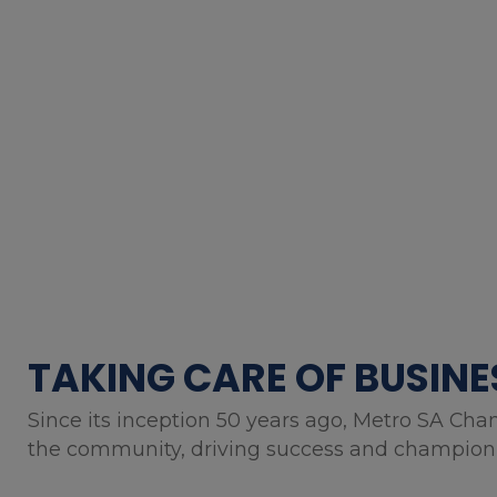
TAKING CARE OF BUSINE
Since its inception 50 years ago, Metro SA Cha
the community, driving success and championin