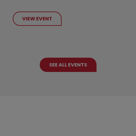
VIEW EVENT
SEE ALL EVENTS