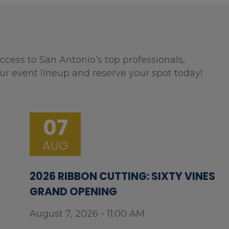
ccess to San Antonio’s top professionals,
ur event lineup and reserve your spot today!
07
AUG
2026 RIBBON CUTTING: SIXTY VINES
GRAND OPENING
August 7, 2026 - 11:00 AM