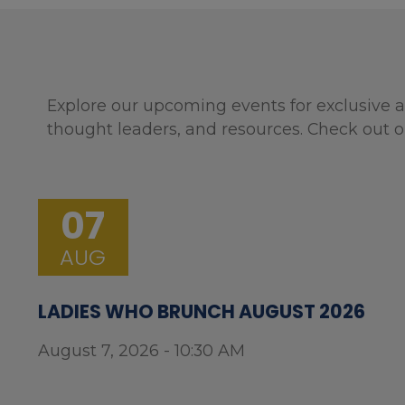
Explore our upcoming events for exclusive a
thought leaders, and resources. Check out o
07
AUG
LADIES WHO BRUNCH AUGUST 2026
August 7, 2026 - 10:30 AM