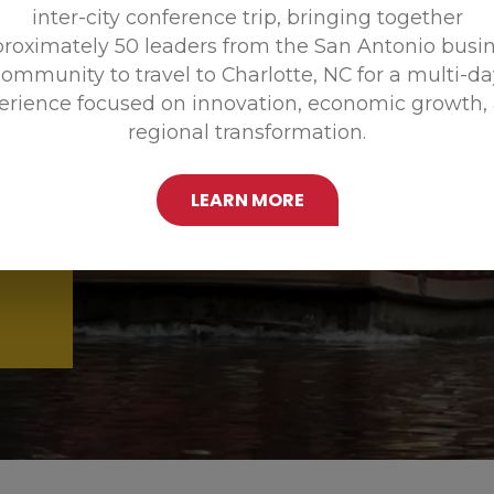
inter-city conference trip, bringing together
Promoting
roximately 50 leaders from the San Antonio busi
ommunity to travel to Charlotte, NC for a multi-d
erience focused on innovation, economic growth,
regional transformation.
LEARN MORE