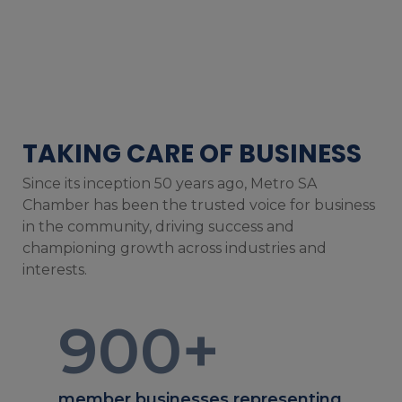
TAKING CARE OF BUSINESS
Since its inception 50 years ago, Metro SA
Chamber has been the trusted voice for business
in the community, driving success and
championing growth across industries and
interests.
900
+
member businesses representing