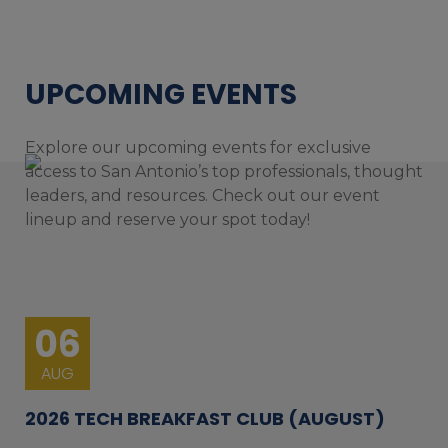
UPCOMING EVENTS
Explore our upcoming events for exclusive
access to San Antonio’s top professionals, thought
leaders, and resources. Check out our event
lineup and reserve your spot today!
06
AUG
2026 TECH BREAKFAST CLUB (AUGUST)