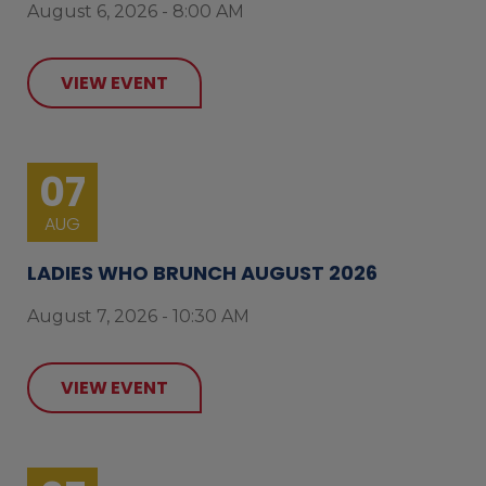
August 6, 2026 - 8:00 AM
VIEW EVENT
07
AUG
LADIES WHO BRUNCH AUGUST 2026
August 7, 2026 - 10:30 AM
VIEW EVENT