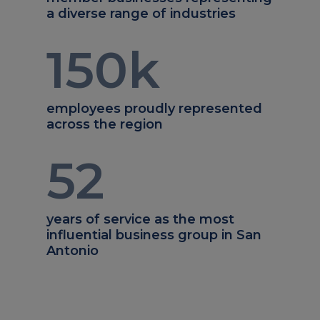
a diverse range of industries
150
k
employees proudly represented
across the region
52
years of service as the most
influential business group in San
Antonio