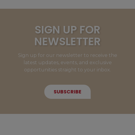
SIGN UP FOR
NEWSLETTER
Sign up for our newsletter to receive the
latest updates, events, and exclusive
opportunities straight to your inbox.
SUBSCRIBE
NEW MEMBERS