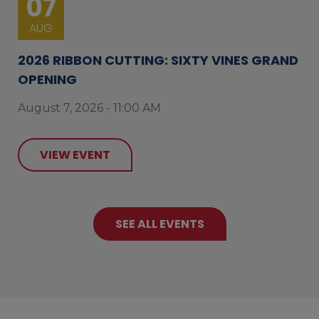
07
AUG
2026 RIBBON CUTTING: SIXTY VINES GRAND
OPENING
August 7, 2026 - 11:00 AM
VIEW EVENT
SEE ALL EVENTS