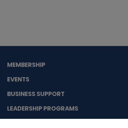
Whiskey
Cake
Guadalupe Bank
Babcock Modern
Dentistry
VDC-4U LLC
Modish Aura
Designs, Permanent Jewelry
Schneider Electric
MEMBERSHIP
EVENTS
BUSINESS SUPPORT
LEADERSHIP PROGRAMS
ABOUT US