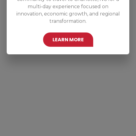
multi-day experience focused on
innovation, economic growth, and regional
transformation.
LEARN MORE