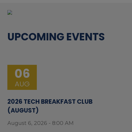
UPCOMING EVENTS
06
AUG
2026 TECH BREAKFAST CLUB
(AUGUST)
August 6, 2026 - 8:00 AM