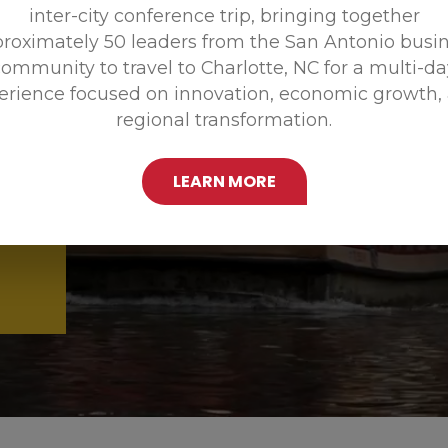
inter-city conference trip, bringing together
Promoting
roximately 50 leaders from the San Antonio busi
ommunity to travel to Charlotte, NC for a multi-d
erience focused on innovation, economic growth,
regional transformation.
LEARN MORE