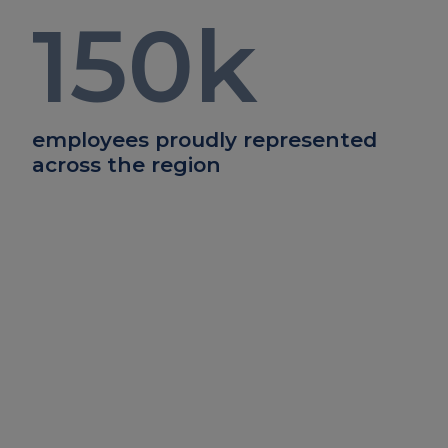
150
k
employees proudly represented
across the region