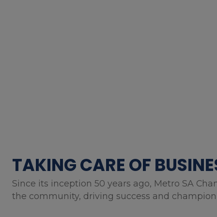
TAKING CARE OF BUSINE
Since its inception 50 years ago, Metro SA Cha
the community, driving success and championin