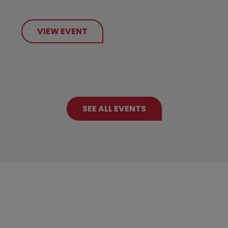
VIEW EVENT
SEE ALL EVENTS