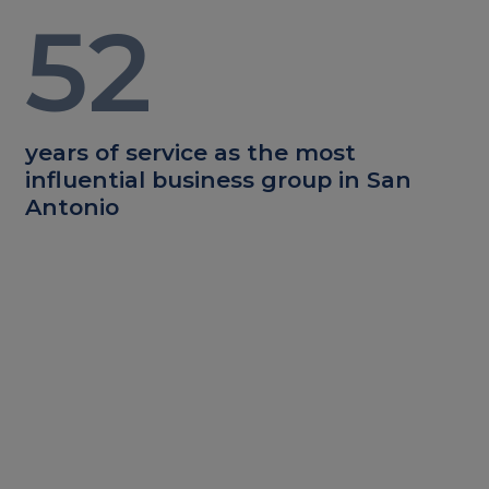
52
years of service as the most
influential business group in San
Antonio