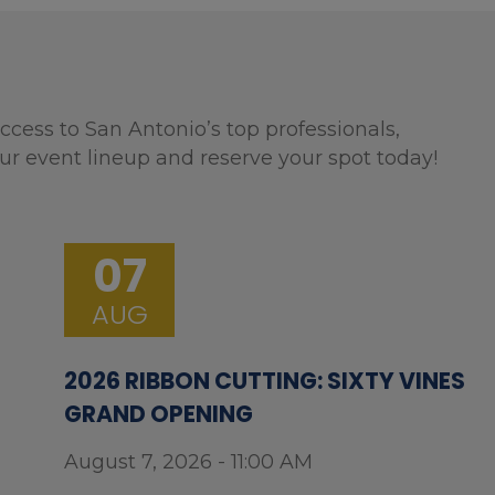
ccess to San Antonio’s top professionals,
ur event lineup and reserve your spot today!
07
AUG
2026 RIBBON CUTTING: SIXTY VINES
GRAND OPENING
August 7, 2026 - 11:00 AM