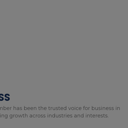
SS
mber has been the trusted voice for business in
g growth across industries and interests.