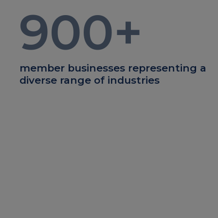
900
+
member businesses representing a
diverse range of industries