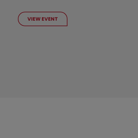
VIEW EVENT