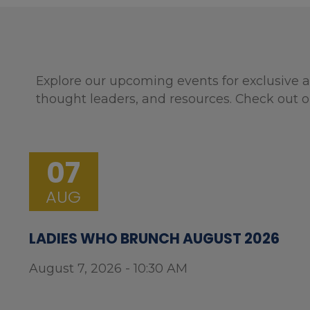
Explore our upcoming events for exclusive a
thought leaders, and resources. Check out o
07
AUG
LADIES WHO BRUNCH AUGUST 2026
August 7, 2026 - 10:30 AM