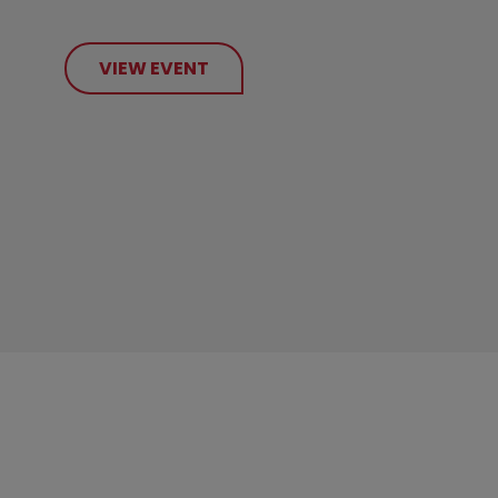
VIEW EVENT