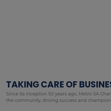
TAKING CARE OF BUSINE
Since its inception 50 years ago, Metro SA Cha
the community, driving success and championin