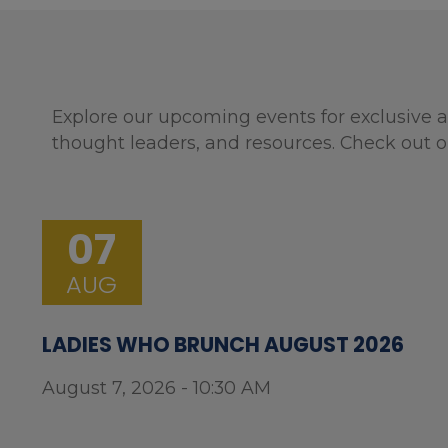
Explore our upcoming events for exclusive a
thought leaders, and resources. Check out o
07
AUG
LADIES WHO BRUNCH AUGUST 2026
August 7, 2026 - 10:30 AM