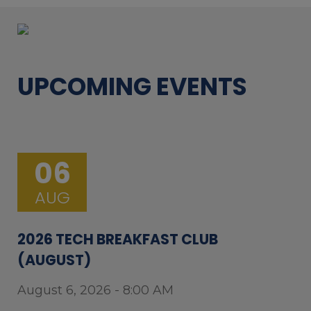
UPCOMING EVENTS
06
AUG
2026 TECH BREAKFAST CLUB
(AUGUST)
August 6, 2026 - 8:00 AM