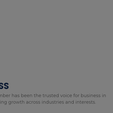
SS
mber has been the trusted voice for business in
g growth across industries and interests.