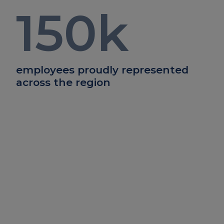
150
k
employees proudly represented
across the region