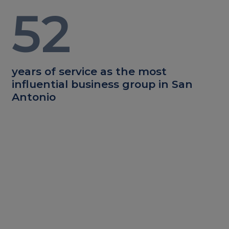
52
years of service as the most
influential business group in San
Antonio