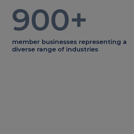
900
+
member businesses representing a
diverse range of industries