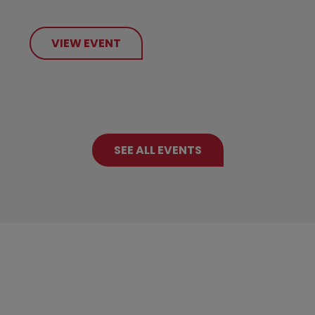
VIEW EVENT
SEE ALL EVENTS