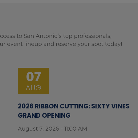
ccess to San Antonio’s top professionals,
ur event lineup and reserve your spot today!
07
AUG
2026 RIBBON CUTTING: SIXTY VINES
GRAND OPENING
August 7, 2026 - 11:00 AM