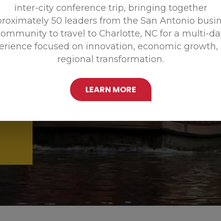
inter-city conference trip, bringing together
Promoting
roximately 50 leaders from the San Antonio busi
ommunity to travel to Charlotte, NC for a multi-d
erience focused on innovation, economic growth,
regional transformation.
LEARN MORE