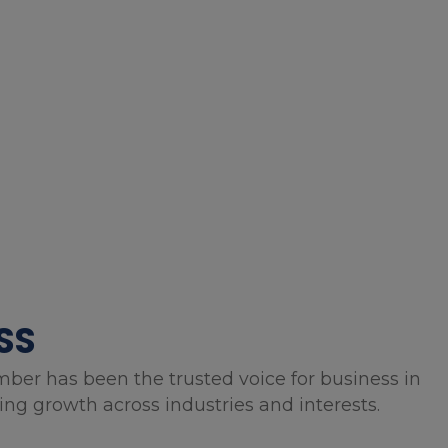
SS
mber has been the trusted voice for business in
g growth across industries and interests.