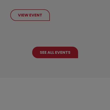
VIEW EVENT
SEE ALL EVENTS