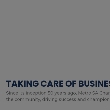
TAKING CARE OF BUSINE
Since its inception 50 years ago, Metro SA Cha
the community, driving success and championin