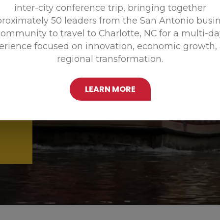
inter-city conference trip, bringing together
Promoting
roximately 50 leaders from the San Antonio busi
ommunity to travel to Charlotte, NC for a multi-d
erience focused on innovation, economic growth,
regional transformation.
LEARN MORE