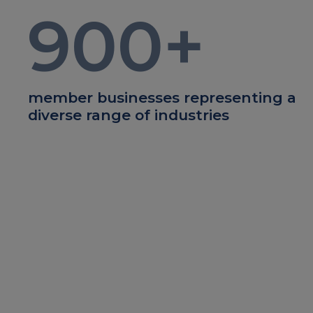
900
+
member businesses representing a
diverse range of industries