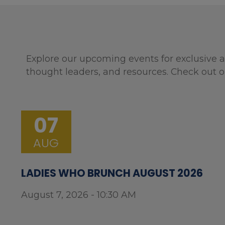
Explore our upcoming events for exclusive a
thought leaders, and resources. Check out o
07
AUG
LADIES WHO BRUNCH AUGUST 2026
August 7, 2026 - 10:30 AM