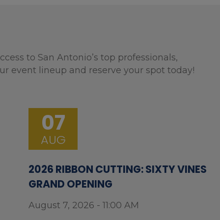
ccess to San Antonio’s top professionals,
ur event lineup and reserve your spot today!
07
AUG
2026 RIBBON CUTTING: SIXTY VINES
GRAND OPENING
August 7, 2026 - 11:00 AM