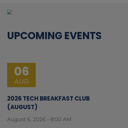
UPCOMING EVENTS
06
AUG
2026 TECH BREAKFAST CLUB
(AUGUST)
August 6, 2026 - 8:00 AM