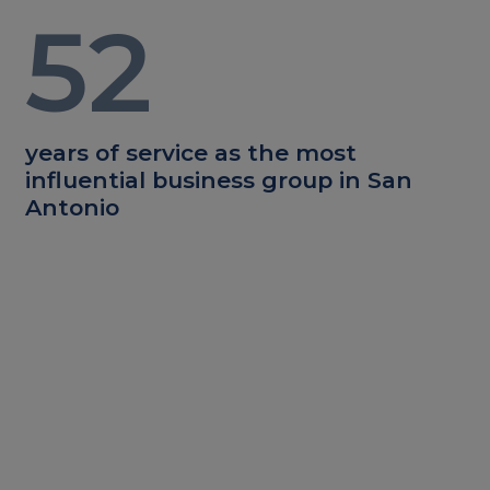
52
years of service as the most
influential business group in San
Antonio