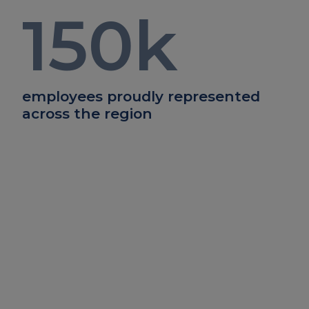
150
k
employees proudly represented
across the region