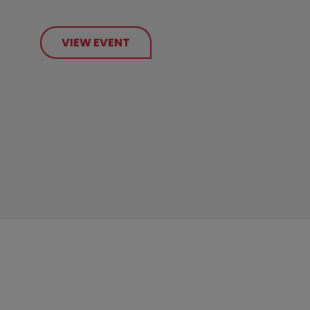
VIEW EVENT