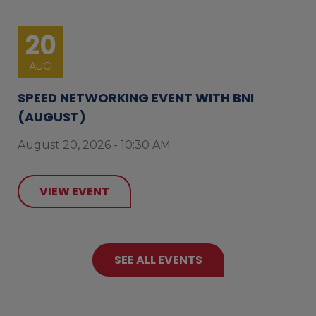
20
AUG
SPEED NETWORKING EVENT WITH BNI
(AUGUST)
August 20, 2026 - 10:30 AM
VIEW EVENT
SEE ALL EVENTS