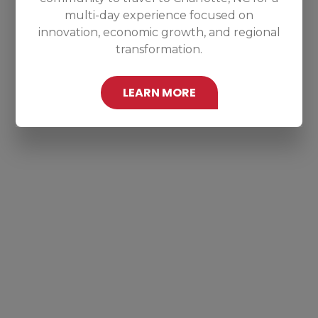
multi-day experience focused on
innovation, economic growth, and regional
transformation.
LEARN MORE