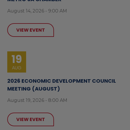
August 14, 2026 - 9:00 AM
VIEW EVENT
19
AUG
2026 ECONOMIC DEVELOPMENT COUNCIL
MEETING (AUGUST)
August 19, 2026 - 8:00 AM
VIEW EVENT