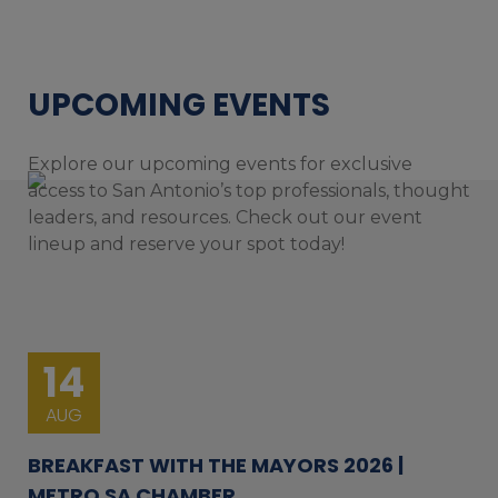
UPCOMING EVENTS
Explore our upcoming events for exclusive
access to San Antonio’s top professionals, thought
leaders, and resources. Check out our event
lineup and reserve your spot today!
14
AUG
BREAKFAST WITH THE MAYORS 2026 |
METRO SA CHAMBER