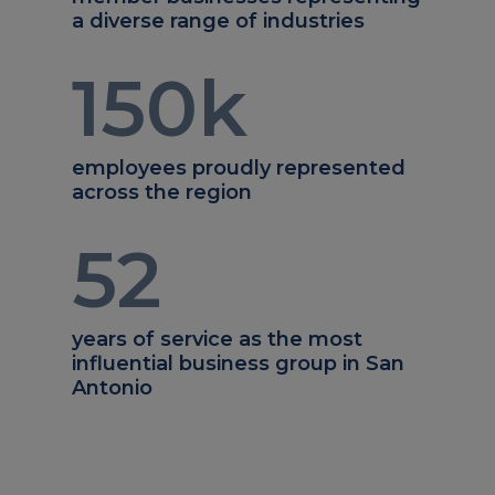
a diverse range of industries
150
k
employees proudly represented
across the region
52
years of service as the most
influential business group in San
Antonio