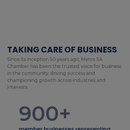
TAKING CARE OF BUSINESS
Since its inception 50 years ago, Metro SA
Chamber has been the trusted voice for business
in the community, driving success and
championing growth across industries and
interests.
900
+
member businesses representing