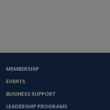
Whiskey
Cake
Guadalupe Bank
Babcock Modern
Dentistry
VDC-4U LLC
Modish Aura
Designs, Permanent Jewelry
MEMBERSHIP
EVENTS
BUSINESS SUPPORT
LEADERSHIP PROGRAMS