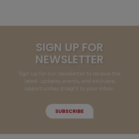
SIGN UP FOR
NEWSLETTER
Sign up for our newsletter to receive the
latest updates, events, and exclusive
opportunities straight to your inbox.
SUBSCRIBE