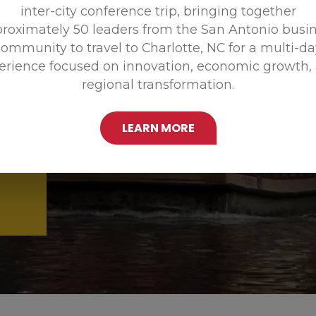
inter-city conference trip, bringing together
Promoting
roximately 50 leaders from the San Antonio busi
ommunity to travel to Charlotte, NC for a multi-d
erience focused on innovation, economic growth,
regional transformation.
LEARN MORE