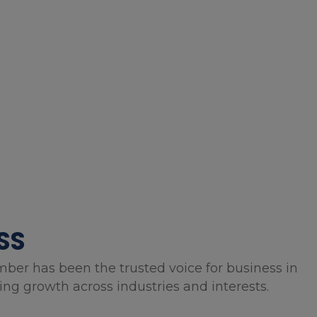
SS
mber has been the trusted voice for business in
g growth across industries and interests.