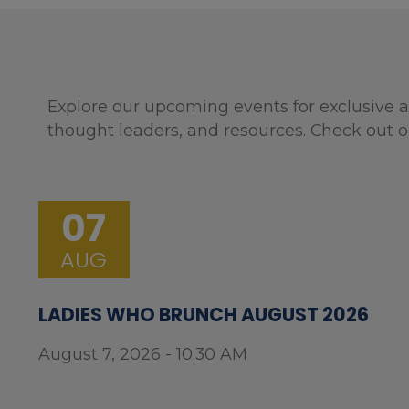
Explore our upcoming events for exclusive a
thought leaders, and resources. Check out o
07
AUG
LADIES WHO BRUNCH AUGUST 2026
August 7, 2026 - 10:30 AM