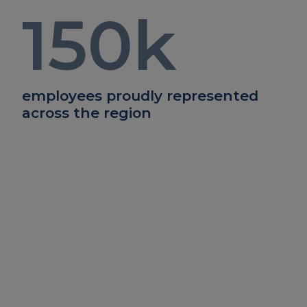
150
k
employees proudly represented
across the region