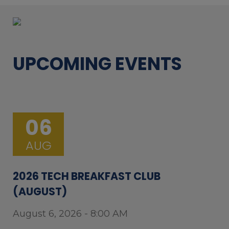
UPCOMING EVENTS
06
AUG
2026 TECH BREAKFAST CLUB
(AUGUST)
August 6, 2026 - 8:00 AM