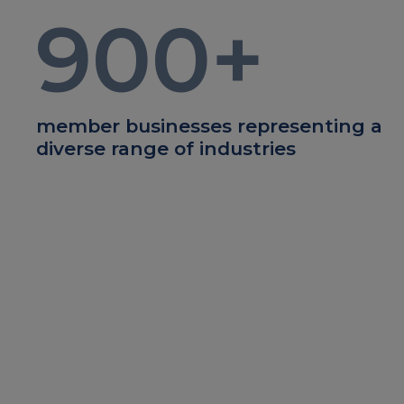
900
+
member businesses representing a
diverse range of industries