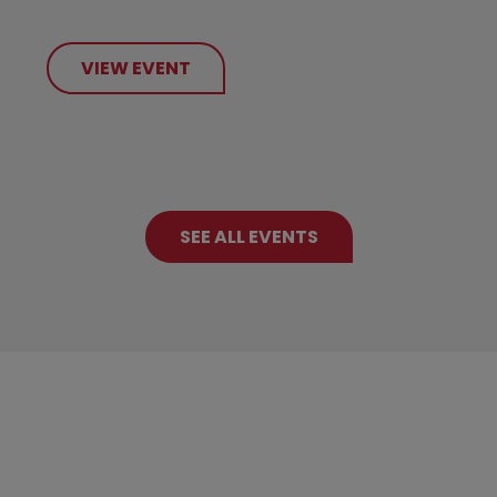
VIEW EVENT
SEE ALL EVENTS