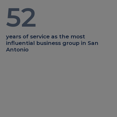
52
years of service as the most
influential business group in San
Antonio