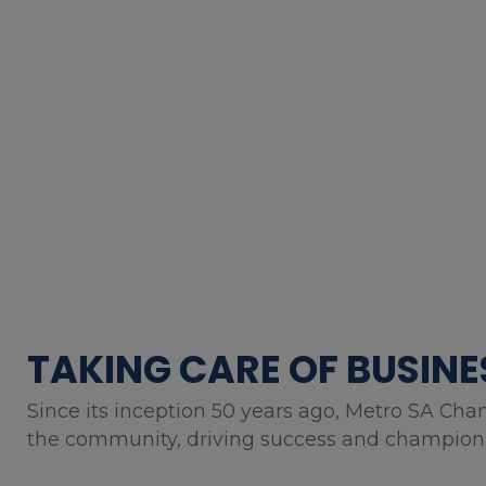
TAKING CARE OF BUSINE
Since its inception 50 years ago, Metro SA Cha
the community, driving success and championin