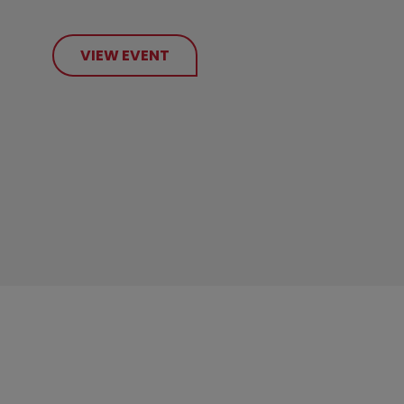
VIEW EVENT