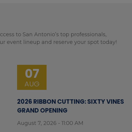
ccess to San Antonio’s top professionals,
ur event lineup and reserve your spot today!
07
AUG
2026 RIBBON CUTTING: SIXTY VINES
GRAND OPENING
August 7, 2026 - 11:00 AM