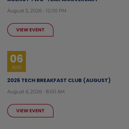
August 5, 2026 - 12:00 PM
VIEW EVENT
06
AUG
2026 TECH BREAKFAST CLUB (AUGUST)
August 6, 2026 - 8:00 AM
VIEW EVENT