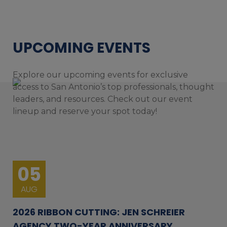
UPCOMING EVENTS
Explore our upcoming events for exclusive
access to San Antonio’s top professionals, thought
leaders, and resources. Check out our event
lineup and reserve your spot today!
05
AUG
2026 RIBBON CUTTING: JEN SCHREIER
AGENCY TWO-YEAR ANNIVERSARY