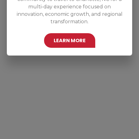
multi-day experience focused on
innovation, economic growth, and regional
transformation.
LEARN MORE