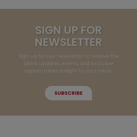
SIGN UP FOR
NEWSLETTER
Sign up for our newsletter to receive the
latest updates, events, and exclusive
opportunities straight to your inbox.
SUBSCRIBE
NEW MEMBERS