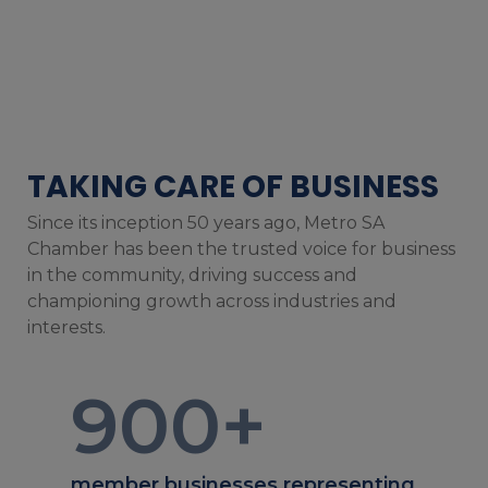
TAKING CARE OF BUSINESS
Since its inception 50 years ago, Metro SA
Chamber has been the trusted voice for business
in the community, driving success and
championing growth across industries and
interests.
900
+
member businesses representing