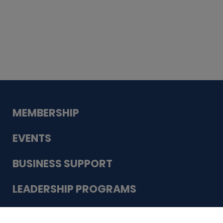
Whiskey
Cake
Guadalupe Bank
Babcock Modern
Dentistry
VDC-4U LLC
Modish Aura
Designs, Permanent Jewelry
Schneider Electric
MEMBERSHIP
EVENTS
BUSINESS SUPPORT
LEADERSHIP PROGRAMS
ABOUT US