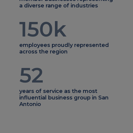
a diverse range of industries
150
k
employees proudly represented
across the region
52
years of service as the most
influential business group in San
Antonio