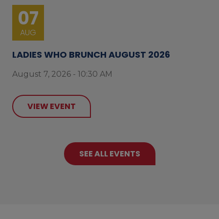
07
AUG
LADIES WHO BRUNCH AUGUST 2026
August 7, 2026 - 10:30 AM
VIEW EVENT
SEE ALL EVENTS