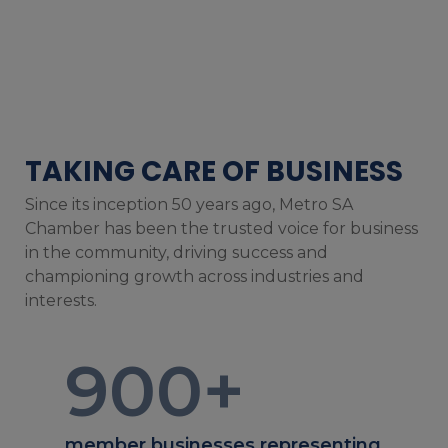
TAKING CARE OF BUSINESS
Since its inception 50 years ago, Metro SA
Chamber has been the trusted voice for business
in the community, driving success and
championing growth across industries and
interests.
900
+
member businesses representing