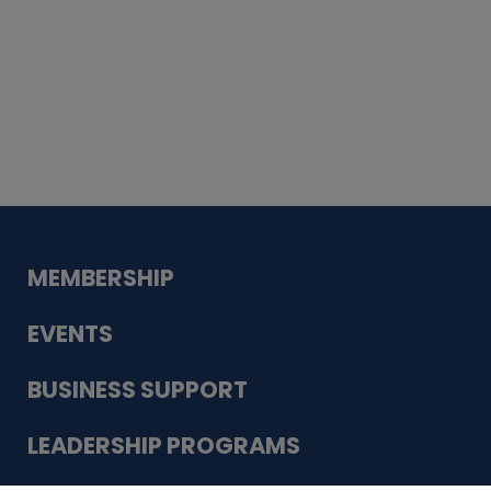
Whiskey
Cake
Guadalupe Bank
Babcock Modern
Dentistry
VDC-4U LLC
Modish Aura
Designs, Permanent Jewelry
MEMBERSHIP
EVENTS
BUSINESS SUPPORT
LEADERSHIP PROGRAMS