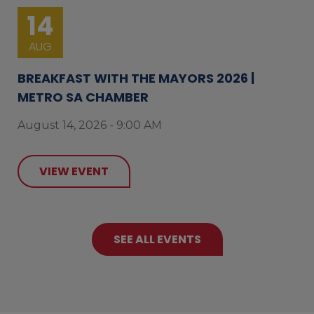
14
AUG
BREAKFAST WITH THE MAYORS 2026 |
METRO SA CHAMBER
August 14, 2026 - 9:00 AM
VIEW EVENT
SEE ALL EVENTS