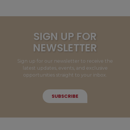
SIGN UP FOR
NEWSLETTER
Sign up for our newsletter to receive the
latest updates, events, and exclusive
opportunities straight to your inbox.
SUBSCRIBE