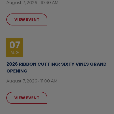
August 7, 2026 - 10:30 AM
VIEW EVENT
07
AUG
2026 RIBBON CUTTING: SIXTY VINES GRAND
OPENING
August 7, 2026 - 11:00 AM
VIEW EVENT