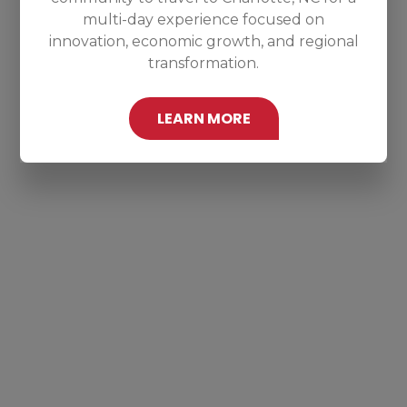
multi-day experience focused on
innovation, economic growth, and regional
transformation.
LEARN MORE