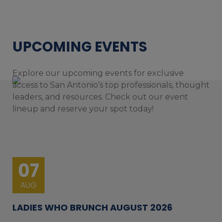
UPCOMING EVENTS
Explore our upcoming events for exclusive
access to San Antonio’s top professionals, thought
leaders, and resources. Check out our event
lineup and reserve your spot today!
07
AUG
LADIES WHO BRUNCH AUGUST 2026