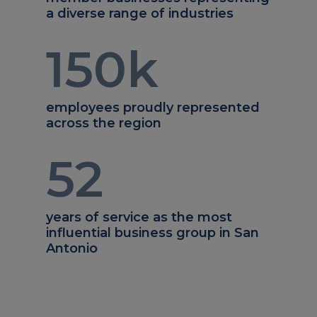
a diverse range of industries
150
k
employees proudly represented
across the region
52
years of service as the most
influential business group in San
Antonio