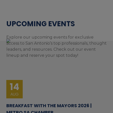
UPCOMING EVENTS
Explore our upcoming events for exclusive
access to San Antonio’s top professionals, thought
leaders, and resources. Check out our event
lineup and reserve your spot today!
14
AUG
BREAKFAST WITH THE MAYORS 2026 |
METRO SA CHAMBER