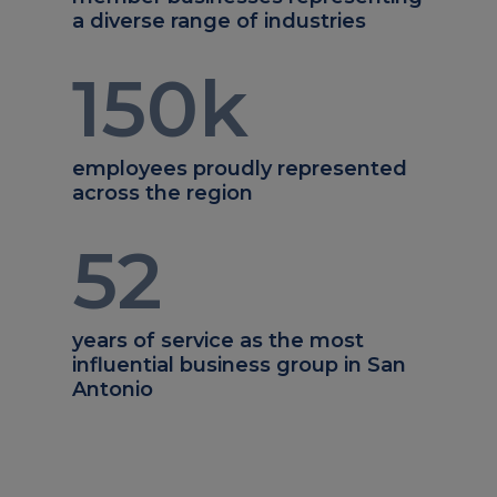
a diverse range of industries
150
k
employees proudly represented
across the region
52
years of service as the most
influential business group in San
Antonio