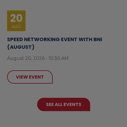
20
AUG
SPEED NETWORKING EVENT WITH BNI
(AUGUST)
August 20, 2026 - 10:30 AM
VIEW EVENT
SEE ALL EVENTS