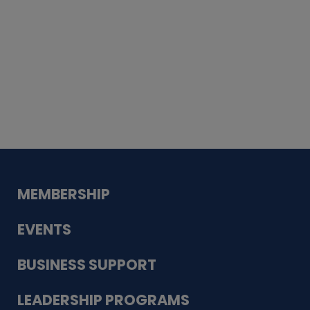
Whiskey
Cake
Guadalupe Bank
Babcock Modern
Dentistry
VDC-4U LLC
Modish Aura
Designs, Permanent Jewelry
MEMBERSHIP
EVENTS
BUSINESS SUPPORT
LEADERSHIP PROGRAMS