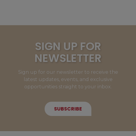
SIGN UP FOR
NEWSLETTER
Sign up for our newsletter to receive the
latest updates, events, and exclusive
opportunities straight to your inbox.
SUBSCRIBE