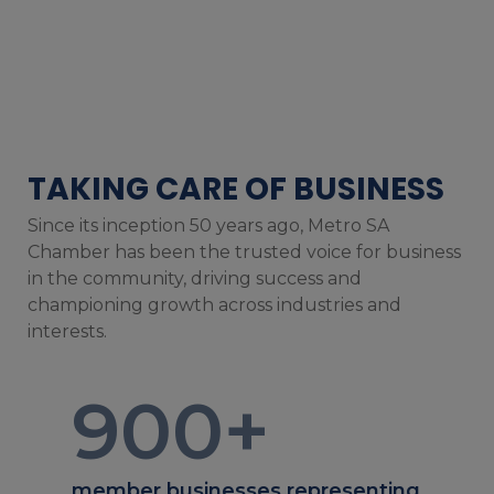
TAKING CARE OF BUSINESS
Since its inception 50 years ago, Metro SA
Chamber has been the trusted voice for business
in the community, driving success and
championing growth across industries and
interests.
900
+
member businesses representing