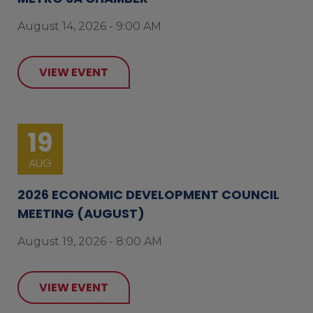
August 14, 2026 - 9:00 AM
VIEW EVENT
19
AUG
2026 ECONOMIC DEVELOPMENT COUNCIL
MEETING (AUGUST)
August 19, 2026 - 8:00 AM
VIEW EVENT