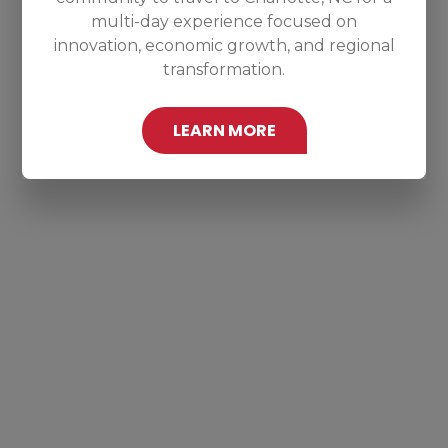
multi-day experience focused on
innovation, economic growth, and regional
transformation.
LEARN MORE