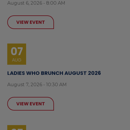
August 6, 2026 - 8:00 AM
VIEW EVENT
07
AUG
LADIES WHO BRUNCH AUGUST 2026
August 7, 2026 - 10:30 AM
VIEW EVENT