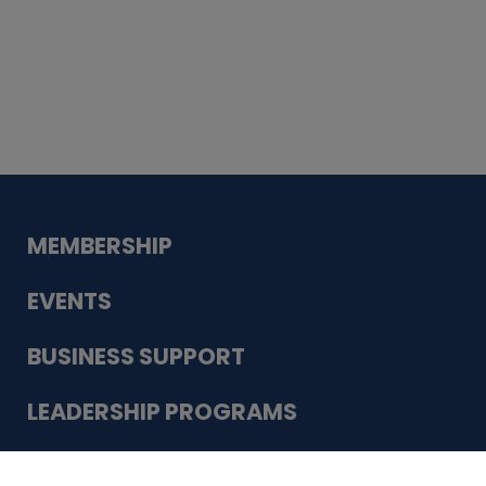
Whiskey
Cake
Guadalupe Bank
Babcock Modern
Dentistry
VDC-4U LLC
Modish Aura
Designs, Permanent Jewelry
Schneider Electric
MEMBERSHIP
EVENTS
BUSINESS SUPPORT
LEADERSHIP PROGRAMS
ABOUT US