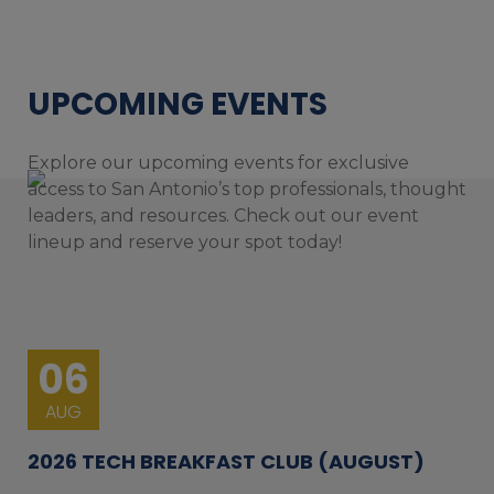
UPCOMING EVENTS
Explore our upcoming events for exclusive
access to San Antonio’s top professionals, thought
leaders, and resources. Check out our event
lineup and reserve your spot today!
06
AUG
2026 TECH BREAKFAST CLUB (AUGUST)