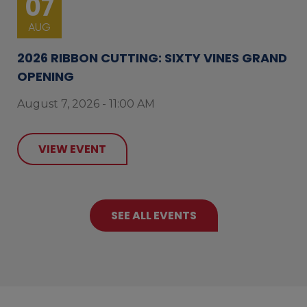
07
AUG
2026 RIBBON CUTTING: SIXTY VINES GRAND
OPENING
August 7, 2026 - 11:00 AM
VIEW EVENT
SEE ALL EVENTS