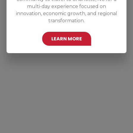
multi-day experience focused on
innovation, economic growth, and regional
transformation.
LEARN MORE