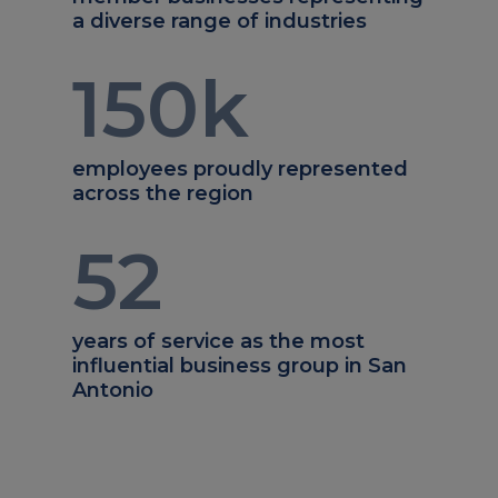
a diverse range of industries
150
k
employees proudly represented
across the region
52
years of service as the most
influential business group in San
Antonio