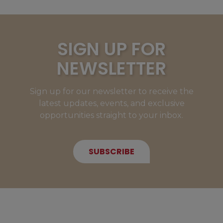
SIGN UP FOR
NEWSLETTER
Sign up for our newsletter to receive the
latest updates, events, and exclusive
opportunities straight to your inbox.
SUBSCRIBE
NEW MEMBERS