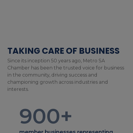
TAKING CARE OF BUSINESS
Since its inception 50 years ago, Metro SA
Chamber has been the trusted voice for business
in the community, driving success and
championing growth across industries and
interests.
900
+
member businesses representing