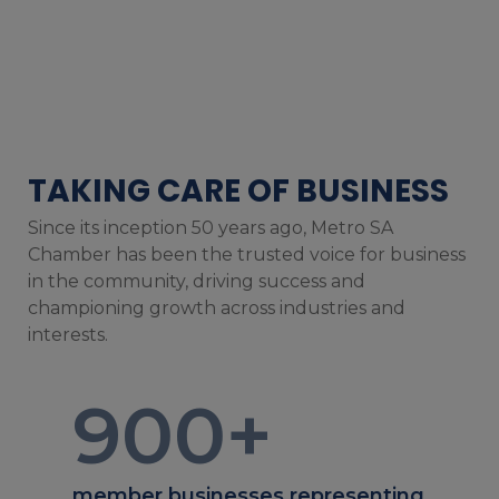
TAKING CARE OF BUSINESS
Since its inception 50 years ago, Metro SA
Chamber has been the trusted voice for business
in the community, driving success and
championing growth across industries and
interests.
900
+
member businesses representing