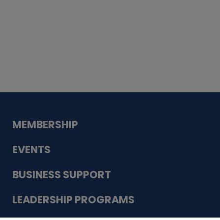
Whiskey
Cake
Guadalupe Bank
Babcock Modern
Dentistry
VDC-4U LLC
Modish Aura
Designs, Permanent Jewelry
MEMBERSHIP
EVENTS
BUSINESS SUPPORT
LEADERSHIP PROGRAMS