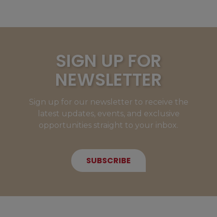
SIGN UP FOR
NEWSLETTER
Sign up for our newsletter to receive the
latest updates, events, and exclusive
opportunities straight to your inbox.
SUBSCRIBE