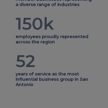
a diverse range of industries
150
k
employees proudly represented
across the region
52
years of service as the most
influential business group in San
Antonio