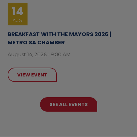
14
AUG
BREAKFAST WITH THE MAYORS 2026 |
METRO SA CHAMBER
August 14, 2026 - 9:00 AM
VIEW EVENT
SEE ALL EVENTS