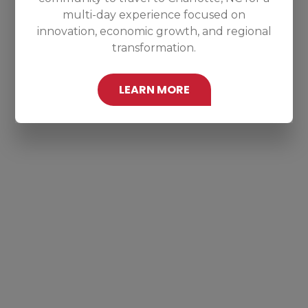
multi-day experience focused on
innovation, economic growth, and regional
transformation.
LEARN MORE