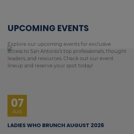
UPCOMING EVENTS
Explore our upcoming events for exclusive
access to San Antonio’s top professionals, thought
leaders, and resources. Check out our event
lineup and reserve your spot today!
07
AUG
LADIES WHO BRUNCH AUGUST 2026