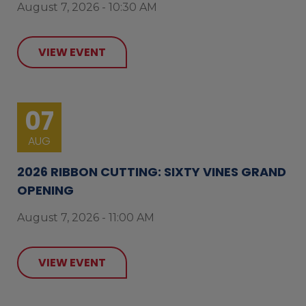
August 7, 2026 - 10:30 AM
VIEW EVENT
07
AUG
2026 RIBBON CUTTING: SIXTY VINES GRAND
OPENING
August 7, 2026 - 11:00 AM
VIEW EVENT