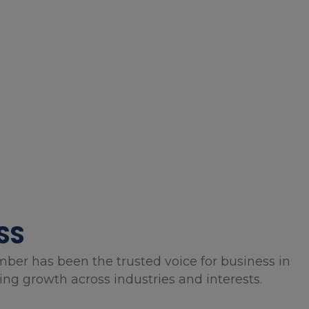
SS
mber has been the trusted voice for business in
g growth across industries and interests.