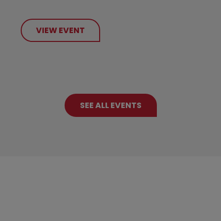
VIEW EVENT
SEE ALL EVENTS