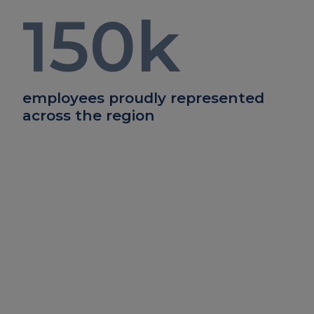
150
k
employees proudly represented
across the region