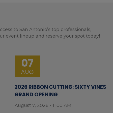
ccess to San Antonio’s top professionals,
ur event lineup and reserve your spot today!
07
AUG
2026 RIBBON CUTTING: SIXTY VINES
GRAND OPENING
August 7, 2026 - 11:00 AM