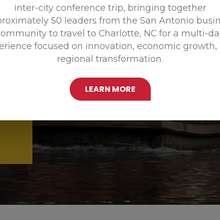
inter-city conference trip, bringing together
Promoting
roximately 50 leaders from the San Antonio busi
ommunity to travel to Charlotte, NC for a multi-d
erience focused on innovation, economic growth,
regional transformation.
LEARN MORE