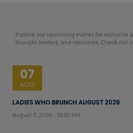
Explore our upcoming events for exclusive a
thought leaders, and resources. Check out o
07
AUG
LADIES WHO BRUNCH AUGUST 2026
August 7, 2026 - 10:30 AM