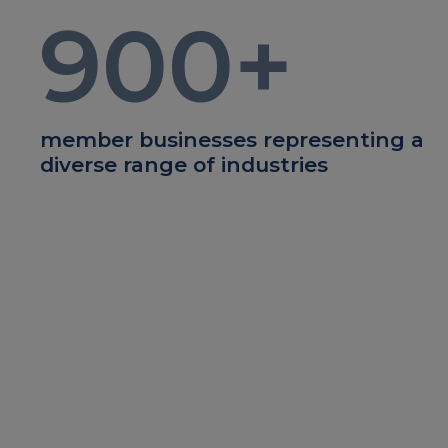
900
+
member businesses representing a
diverse range of industries