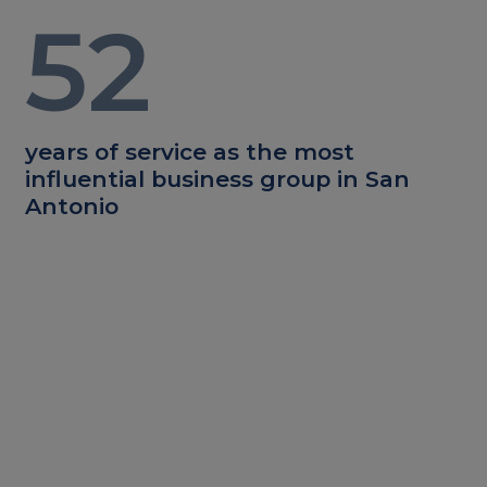
52
years of service as the most
influential business group in San
Antonio