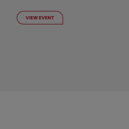
VIEW EVENT