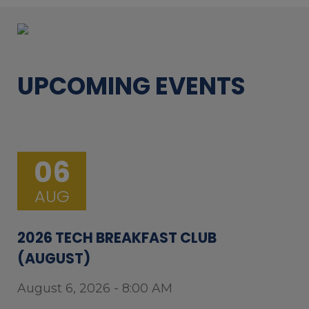
UPCOMING EVENTS
06
AUG
2026 TECH BREAKFAST CLUB
(AUGUST)
August 6, 2026 - 8:00 AM