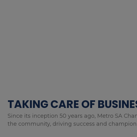
TAKING CARE OF BUSINE
Since its inception 50 years ago, Metro SA Cha
the community, driving success and championin