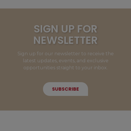
SIGN UP FOR
NEWSLETTER
Sign up for our newsletter to receive the
latest updates, events, and exclusive
opportunities straight to your inbox.
SUBSCRIBE
NEW MEMBERS