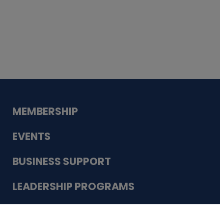
Whiskey
Cake
Guadalupe Bank
Babcock Modern
Dentistry
VDC-4U LLC
Modish Aura
Designs, Permanent Jewelry
Schneider Electric
MEMBERSHIP
EVENTS
BUSINESS SUPPORT
LEADERSHIP PROGRAMS
ABOUT US