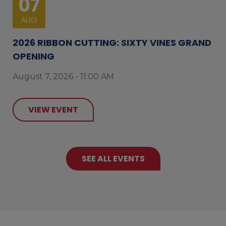
07
AUG
2026 RIBBON CUTTING: SIXTY VINES GRAND
OPENING
August 7, 2026 - 11:00 AM
VIEW EVENT
SEE ALL EVENTS