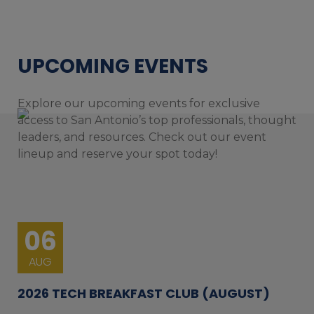
UPCOMING EVENTS
Explore our upcoming events for exclusive
access to San Antonio’s top professionals, thought
leaders, and resources. Check out our event
lineup and reserve your spot today!
06
AUG
2026 TECH BREAKFAST CLUB (AUGUST)