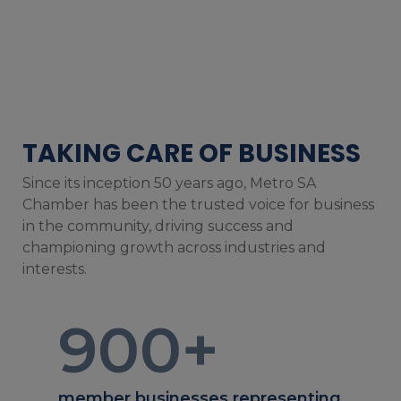
TAKING CARE OF BUSINESS
Since its inception 50 years ago, Metro SA
Chamber has been the trusted voice for business
in the community, driving success and
championing growth across industries and
interests.
900
+
member businesses representing