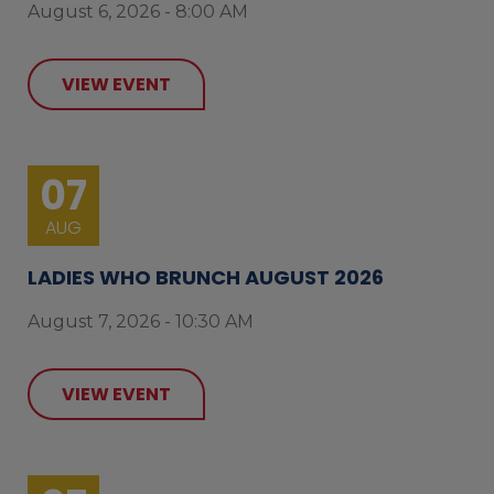
August 6, 2026 - 8:00 AM
VIEW EVENT
07
AUG
LADIES WHO BRUNCH AUGUST 2026
August 7, 2026 - 10:30 AM
VIEW EVENT