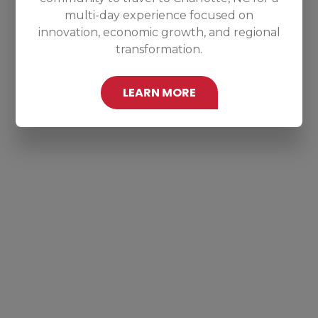
multi-day experience focused on
innovation, economic growth, and regional
transformation.
LEARN MORE