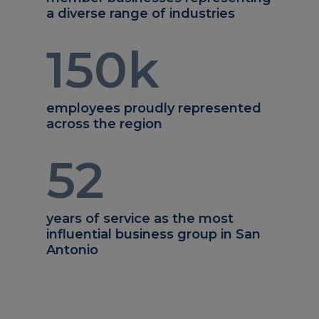
a diverse range of industries
150
k
employees proudly represented
across the region
52
years of service as the most
influential business group in San
Antonio