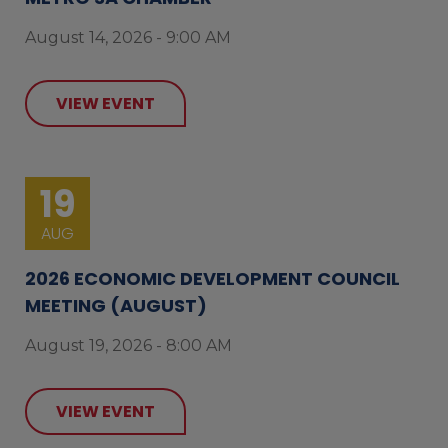
August 14, 2026 - 9:00 AM
VIEW EVENT
19
AUG
2026 ECONOMIC DEVELOPMENT COUNCIL
MEETING (AUGUST)
August 19, 2026 - 8:00 AM
VIEW EVENT