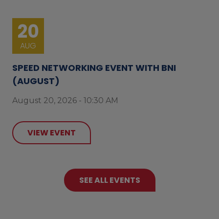
20
AUG
SPEED NETWORKING EVENT WITH BNI
(AUGUST)
August 20, 2026 - 10:30 AM
VIEW EVENT
SEE ALL EVENTS