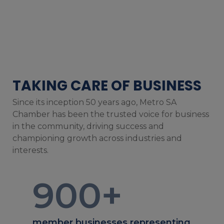
TAKING CARE OF BUSINESS
Since its inception 50 years ago, Metro SA
Chamber has been the trusted voice for business
in the community, driving success and
championing growth across industries and
interests.
900
+
member businesses representing