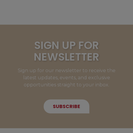
SIGN UP FOR
NEWSLETTER
Sign up for our newsletter to receive the
latest updates, events, and exclusive
opportunities straight to your inbox.
SUBSCRIBE