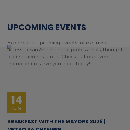
UPCOMING EVENTS
Explore our upcoming events for exclusive
access to San Antonio’s top professionals, thought
leaders, and resources. Check out our event
lineup and reserve your spot today!
14
AUG
BREAKFAST WITH THE MAYORS 2026 |
METRO SA CHAMBER