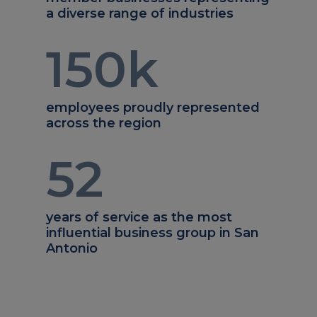
a diverse range of industries
150
k
employees proudly represented
across the region
52
years of service as the most
influential business group in San
Antonio