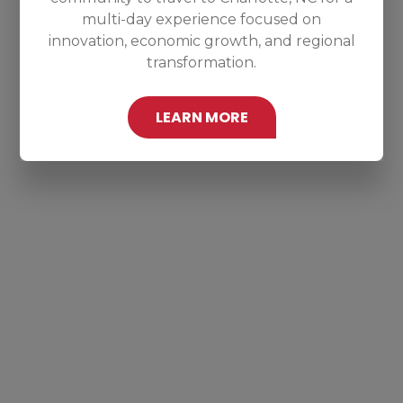
multi-day experience focused on
innovation, economic growth, and regional
transformation.
LEARN MORE