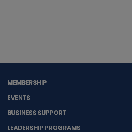
Whiskey
Cake
Guadalupe Bank
Babcock Modern
Dentistry
VDC-4U LLC
Modish Aura
Designs, Permanent Jewelry
MEMBERSHIP
EVENTS
BUSINESS SUPPORT
LEADERSHIP PROGRAMS