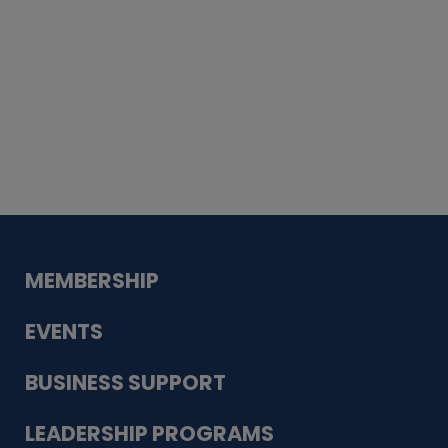
Whiskey
Cake
Guadalupe Bank
Babcock Modern
Dentistry
VDC-4U LLC
Modish Aura
Designs, Permanent Jewelry
MEMBERSHIP
EVENTS
BUSINESS SUPPORT
LEADERSHIP PROGRAMS