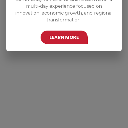
multi-day experience focused on
innovation, economic growth, and regional
transformation.
LEARN MORE