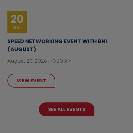
20
AUG
SPEED NETWORKING EVENT WITH BNI
(AUGUST)
August 20, 2026 - 10:30 AM
VIEW EVENT
SEE ALL EVENTS