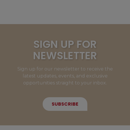
SIGN UP FOR
NEWSLETTER
Sign up for our newsletter to receive the
latest updates, events, and exclusive
opportunities straight to your inbox.
SUBSCRIBE