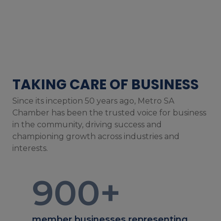
TAKING CARE OF BUSINESS
Since its inception 50 years ago, Metro SA
Chamber has been the trusted voice for business
in the community, driving success and
championing growth across industries and
interests.
900
+
member businesses representing