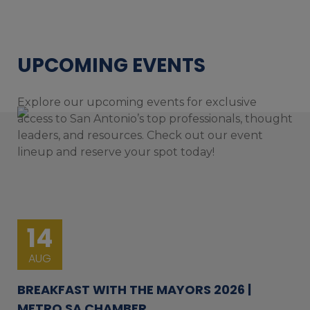
UPCOMING EVENTS
Explore our upcoming events for exclusive
access to San Antonio’s top professionals, thought
leaders, and resources. Check out our event
lineup and reserve your spot today!
14
AUG
BREAKFAST WITH THE MAYORS 2026 |
METRO SA CHAMBER