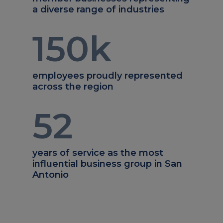
a diverse range of industries
150
k
employees proudly represented
across the region
52
years of service as the most
influential business group in San
Antonio