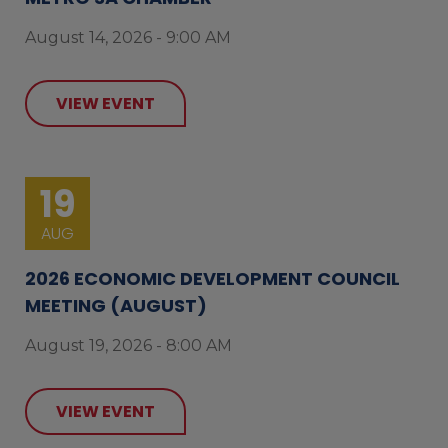
August 14, 2026 - 9:00 AM
VIEW EVENT
19
AUG
2026 ECONOMIC DEVELOPMENT COUNCIL
MEETING (AUGUST)
August 19, 2026 - 8:00 AM
VIEW EVENT